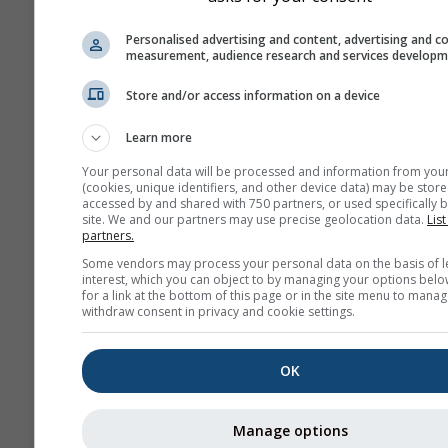
history+
Personalised advertising and content, advertising and c
measurement, audience research and services develop
Архив
Store and/or access information on a device
Learn more
Сезонный
Your personal data will be processed and information from you
прогноз
(cookies, unique identifiers, and other device data) may be store
accessed by and shared with 750 partners, or used specifically b
site. We and our partners may use precise geolocation data.
List
partners.
Some vendors may process your personal data on the basis of l
interest, which you can object to by managing your options belo
for a link at the bottom of this page or in the site menu to manag
withdraw consent in privacy and cookie settings.
OK
Manage options