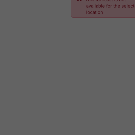
available for the selec
location