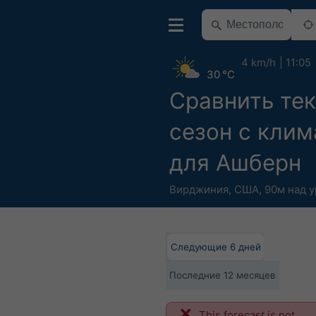
4 km/h
11:05
30 °C
Сравнить те
сезон с кли
для Ашберн
Вирджиния
,
США
,
90м над 
Следующие 6 дней
Последние 12 месяцев
This forecast is not