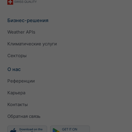
Бизнес-решения
Weather APIs
Климатические услуги
Секторы
О нас
Референции
Карьера
Контакты
Обратная связь