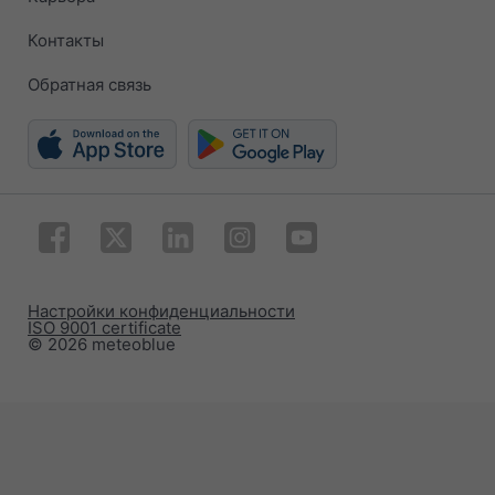
Контакты
Обратная связь
Настройки конфиденциальности
ISO 9001 certificate
© 2026 meteoblue