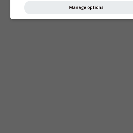
Manage options