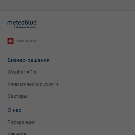
Бизнес-решения
Weather APIs
Климатические услуги
Секторы
О нас
Референции
Карьера