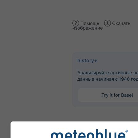
Помощь
Скачать
изображение
history+
Анализируйте архивные п
данные начиная с 1940 го
Try it for Basel
Больше погодных данных