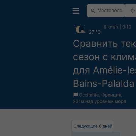
6 km/h
0:10
27 °C
Сравнить те
сезон с кли
для Amélie-le
Bains-Palalda
Occitanie
,
Франция
,
231м над уровнем моря
Следующие 6 дней