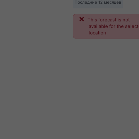
Последние 12 месяцев
This forecast is not
available for the selec
location