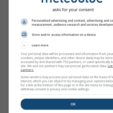
Сравн
asks for your consent
г
Personalised advertising and content, advertising and c
history+
measurement, audience research and services develop
Store and/or access information on a device
Архив
Learn more
Your personal data will be processed and information from you
Сезонный
(cookies, unique identifiers, and other device data) may be store
прогноз
accessed by and shared with 750 partners, or used specifically b
site. We and our partners may use precise geolocation data.
List
partners.
Some vendors may process your personal data on the basis of l
interest, which you can object to by managing your options belo
for a link at the bottom of this page or in the site menu to manag
withdraw consent in privacy and cookie settings.
OK