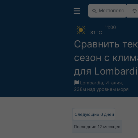
11:00
31 °C
Сравнить те
сезон с кли
для Lombardi
Lombardia
,
Италия
,
238м над уровнем моря
Следующие 6 дней
Последние 12 месяцев