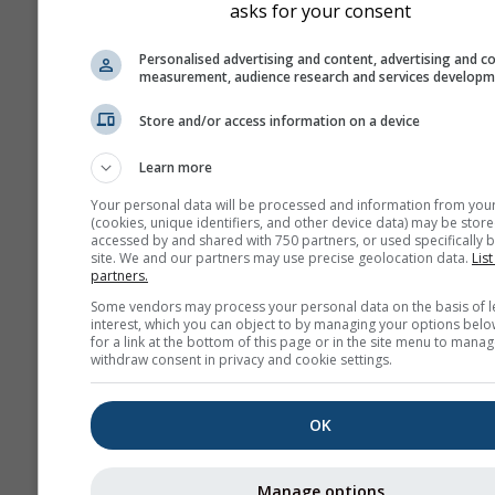
asks for your consent
history+
Personalised advertising and content, advertising and c
measurement, audience research and services develop
Архив
Store and/or access information on a device
Learn more
Сезонный
Your personal data will be processed and information from you
прогноз
(cookies, unique identifiers, and other device data) may be store
accessed by and shared with 750 partners, or used specifically b
site. We and our partners may use precise geolocation data.
List
partners.
Some vendors may process your personal data on the basis of l
interest, which you can object to by managing your options belo
for a link at the bottom of this page or in the site menu to manag
withdraw consent in privacy and cookie settings.
OK
Manage options