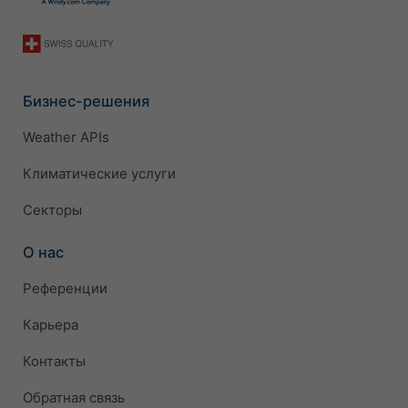
Бизнес-решения
Weather APIs
Климатические услуги
Секторы
О нас
Референции
Карьера
Контакты
Обратная связь