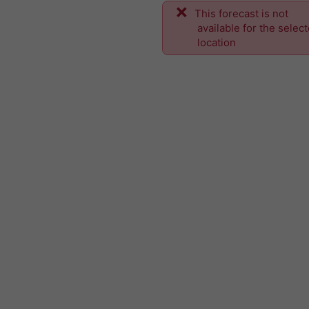
This forecast is not
available for the selec
location