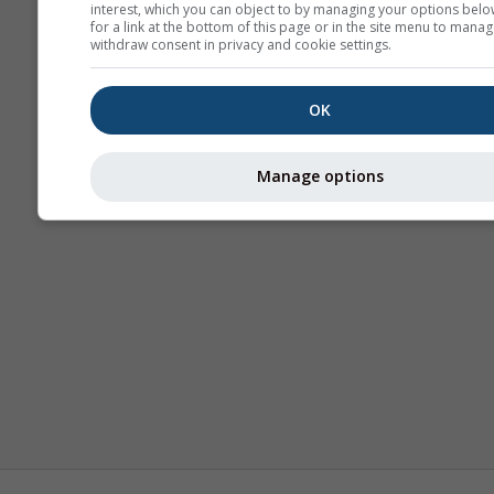
interest, which you can object to by managing your options belo
for a link at the bottom of this page or in the site menu to manag
withdraw consent in privacy and cookie settings.
OK
Manage options