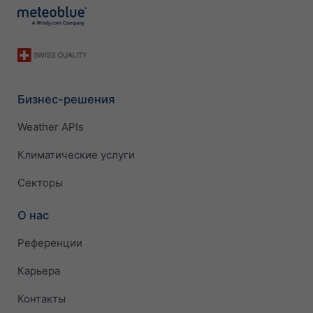
Бизнес-решения
Weather APIs
Климатические услуги
Секторы
О нас
Референции
Карьера
Контакты