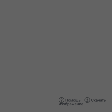
Помощь
Скачать
изображение