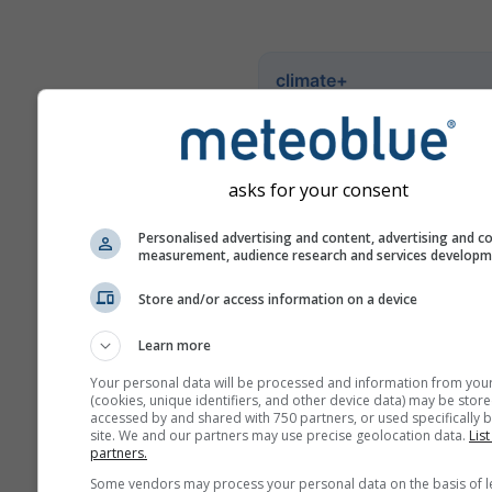
climate+
Ознакомьтесь с нашим
инструментом оценки
климатических рисков
asks for your consent
Try it for Basel
Personalised advertising and content, advertising and c
measurement, audience research and services develop
Store and/or access information on a device
Learn more
Your personal data will be processed and information from you
(cookies, unique identifiers, and other device data) may be store
accessed by and shared with 750 partners, or used specifically b
site. We and our partners may use precise geolocation data.
List
partners.
Some vendors may process your personal data on the basis of l