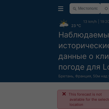
13 km/h
19:2
23 °C
Наблюдаемы
исторически
данные о кли
погоде для L
Бретань
,
Франция
,
50м над
This forecast is not
available for the selec
location