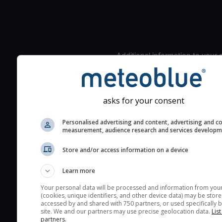
Additional information to your
seeing prediction:
Look for dark blue colors 
cloud cover and green val
asks for your consent
the seeing indexes and je
for good seeing condition
Personalised advertising and content, advertising and c
measurement, audience research and services develop
The estimated seeing ind
2) range from 1 (poor) to 
Store and/or access information on a device
(excellent) seeing conditi
These values are comput
Learn more
on the integration of turb
Your personal data will be processed and information from you
layers in the atmosphere.
(cookies, unique identifiers, and other device data) may be store
accessed by and shared with 750 partners, or used specifically b
Cloud cover ranges from 
site. We and our partners may use precise geolocation data.
List
partners.
blue (0%) to white (100%).