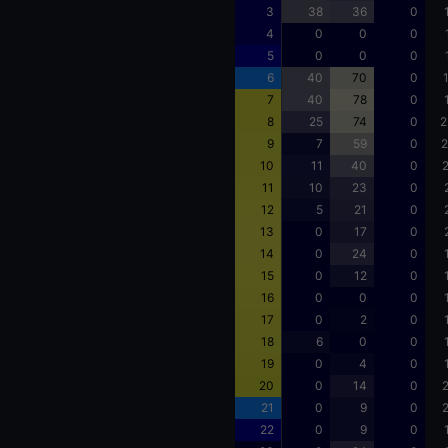
3
38
36
0
4
0
0
0
5
0
0
0
6
40
70
0
7
40
78
0
8
25
74
0
2
9
7
59
0
2
10
11
40
0
2
11
10
23
0
12
5
21
0
13
0
17
0
14
0
24
0
15
0
12
0
16
0
0
0
17
0
2
0
18
6
0
0
19
0
4
0
20
0
14
0
2
21
0
9
0
2
22
0
9
0