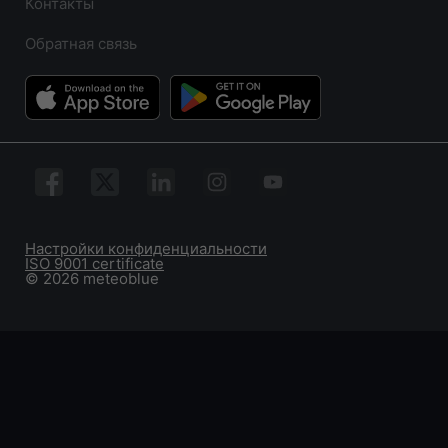
Контакты
Обратная связь
Настройки конфиденциальности
ISO 9001 certificate
© 2026 meteoblue