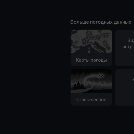
Больше погодных данных
Ви
астр
Карты погоды
Cross-section