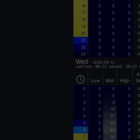
16
0
0
0
17
0
0
0
0
18
0
0
0
0
19
0
0
0
0
20
0
0
0
0
21
0
0
0
0
22
0
0
0
0
23
0
0
0
0
Wed
2026-08-12
sunrise: 06:13 sunset: 20:27 
A
Low
Mid
High
S
0
0
0
0
0
1
0
3
0
0
2
0
9
0
0
3
0
16
0
0
4
0
27
0
0
5
0
39
0
0
6
0
45
0
0
7
0
36
0
0