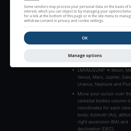
very low clouds are not 
Some vendors may process your personal data on the basis of l
interest, which you can object to by managing your options belo
here (see pictocast for fog
for a link at the bottom of this page or in the site menu to manag
withdraw consent in privacy and cookie settings.
High jetstream speeds (>
usually correspond to bad
OK
Bad layers have a temper
gradient of more than 0.
The top and bottom height
Manage options
bad layers are indicated.
LMVMJSUNP => Moon, Me
Venus, Mars, Jupiter, Satu
Uranus, Neptune and Plut
Move your cursor over th
celestial bodies column t
coordinates for each celes
body: Azimuth (Az), altitud
right ascension (RA) and
declination (DEC).