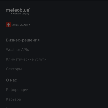
Бизнес-решения
Weather APIs
Климатические услуги
Секторы
О нас
Референции
Карьера