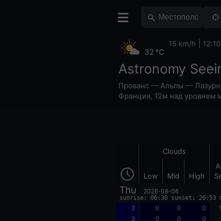
15 km/h
12:10
32 °C
Astronomy Seei
Прованс — Альпы — Лазурн
Франция
,
12м над уровнем 
Clouds
A
Low
Mid
High
S
Thu
2026-08-06
sunrise: 06:30 sunset: 20:53 
2
0
0
0
3
0
0
0