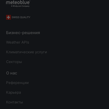
Бизнес-решения
Weather APIs
Климатические услуги
Секторы
О нас
Референции
Карьера
Контакты