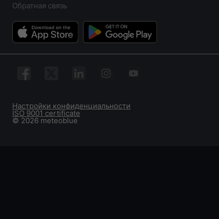
Обратная связь
Настройки конфиденциальности
ISO 9001 certificate
© 2026 meteoblue