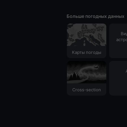
Больше погодных данных
Ви
астр
Карты погоды
Cross-section