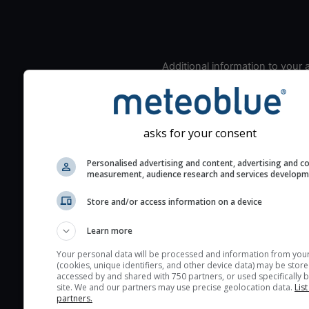
Additional information to your
seeing prediction:
Look for dark blue colors 
cloud cover and green val
asks for your consent
the seeing indexes and je
for good seeing condition
Personalised advertising and content, advertising and c
The estimated seeing ind
measurement, audience research and services develop
2) range from 1 (poor) to 
Store and/or access information on a device
(excellent) seeing conditi
These values are comput
Learn more
on the integration of turb
Your personal data will be processed and information from you
layers in the atmosphere.
(cookies, unique identifiers, and other device data) may be store
accessed by and shared with 750 partners, or used specifically b
Cloud cover ranges from 
site. We and our partners may use precise geolocation data.
List
blue (0%) to white (100%).
partners.