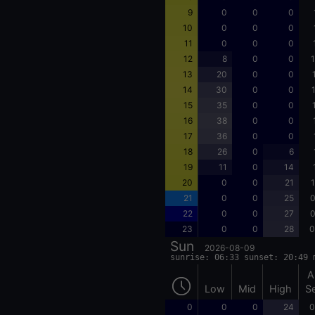
9
0
0
0
10
0
0
0
11
0
0
0
12
8
0
0
1
13
20
0
0
14
30
0
0
15
35
0
0
16
38
0
0
17
36
0
0
18
26
0
6
19
11
0
14
20
0
0
21
1
21
0
0
25
0
22
0
0
27
0
23
0
0
28
0
Sun
2026-08-09
sunrise: 06:33 sunset: 20:49 
A
Low
Mid
High
S
0
0
0
24
0