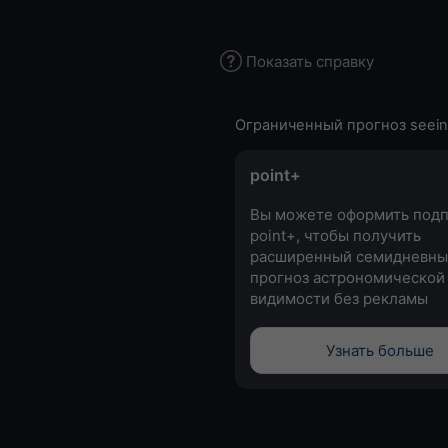
Показать справку
Ограниченный прогноз seein
point+
Вы можете оформить подп
point+, чтобы получить
расширенный семидневны
прогноз астрономической
видимости без рекламы
Узнать больше