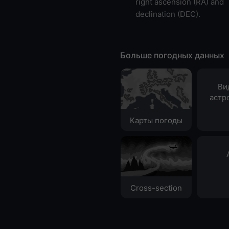
right ascension (RA) and
declination (DEC).
Больше погодных данных
Ви
астр
Карты погоды
Cross-section