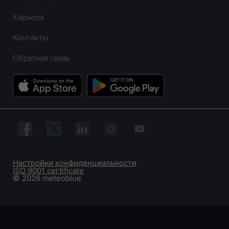
Карьера
Контакты
Обратная связь
Настройки конфиденциальности
ISO 9001 certificate
© 2026 meteoblue