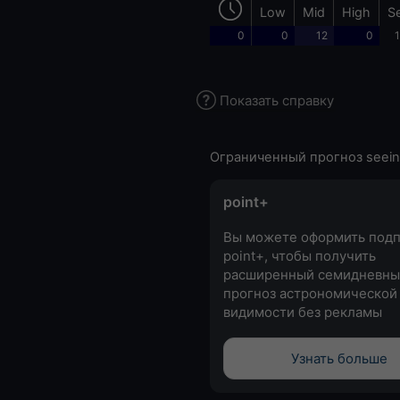
Low
Mid
High
S
0
0
12
0
1
Показать справку
Ограниченный прогноз seein
point+
Вы можете оформить подп
point+, чтобы получить
расширенный семидневны
прогноз астрономической
видимости без рекламы
Узнать больше