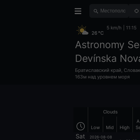
5 km/h
11:15
26 °C
Astronomy Se
Devínska Nov
Братиславский край
,
Слова
163м над уровнем моря
Clouds
A
Low
Mid
High
S
Sat
2026-08-08