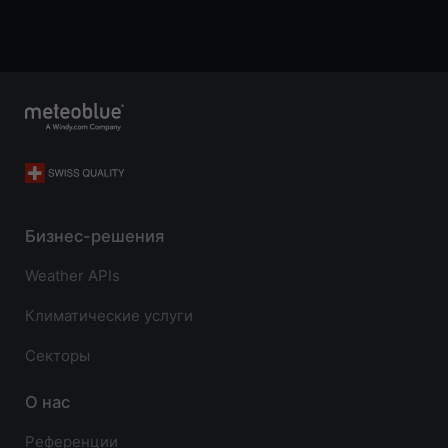
Бизнес-решения
Weather APIs
Климатические услуги
Секторы
О нас
Референции