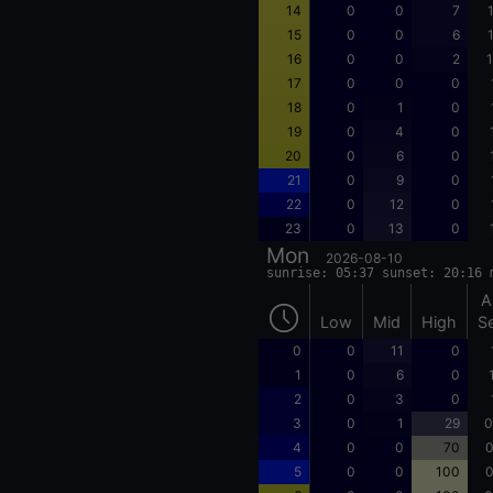
14
0
0
7
15
0
0
6
16
0
0
2
1
17
0
0
0
18
0
1
0
19
0
4
0
20
0
6
0
21
0
9
0
22
0
12
0
23
0
13
0
Mon
2026-08-10
sunrise: 05:37 sunset: 20:16 
A
Low
Mid
High
S
0
0
11
0
1
0
6
0
2
0
3
0
3
0
1
29
0
4
0
0
70
0
5
0
0
100
0