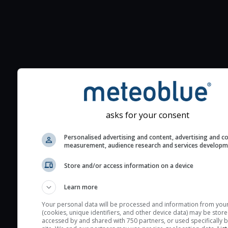
Additional information to your
seeing prediction:
Look for dark blue colors 
cloud cover and green val
asks for your consent
the seeing indexes and je
for good seeing condition
Personalised advertising and content, advertising and c
measurement, audience research and services develop
The estimated seeing ind
2) range from 1 (poor) to 
Store and/or access information on a device
(excellent) seeing conditi
Learn more
These values are comput
on the integration of turb
Your personal data will be processed and information from you
(cookies, unique identifiers, and other device data) may be store
layers in the atmosphere.
accessed by and shared with 750 partners, or used specifically b