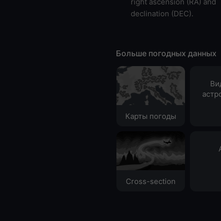
right ascension (RA) and
declination (DEC).
Больше погодных данных
Ви
астр
Карты погоды
Cross-section