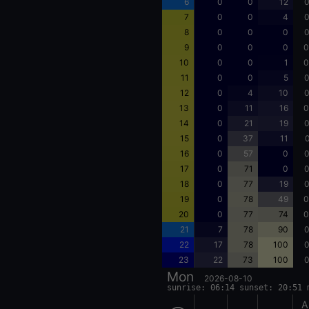
6
0
0
12
0
7
0
0
4
0
8
0
0
0
0
9
0
0
0
0
10
0
0
1
0
11
0
0
5
0
12
0
4
10
0
13
0
11
16
0
14
0
21
19
0
15
0
37
11
0
16
0
57
0
0
17
0
71
0
0
18
0
77
19
0
19
0
78
49
0
20
0
77
74
0
21
7
78
90
0
22
17
78
100
0
23
22
73
100
0
Mon
2026-08-10
sunrise: 06:14 sunset: 20:51 
A