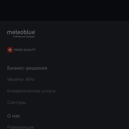
Бизнес-решения
Weather APIs
Климатические услуги
Секторы
О нас
Референции