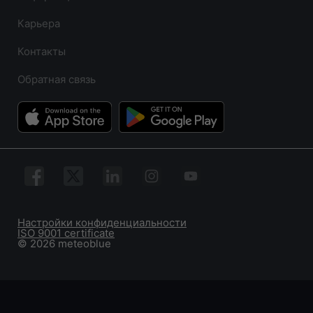
Карьера
Контакты
Обратная связь
Настройки конфиденциальности
ISO 9001 certificate
© 2026 meteoblue