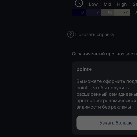
Low
Mid
High
S
0
17
62
77
0
Показать справку
Ограниченный прогноз seein
point+
Вы можете оформить подп
point+, чтобы получить
расширенный семидневны
прогноз астрономической
видимости без рекламы
Узнать больше