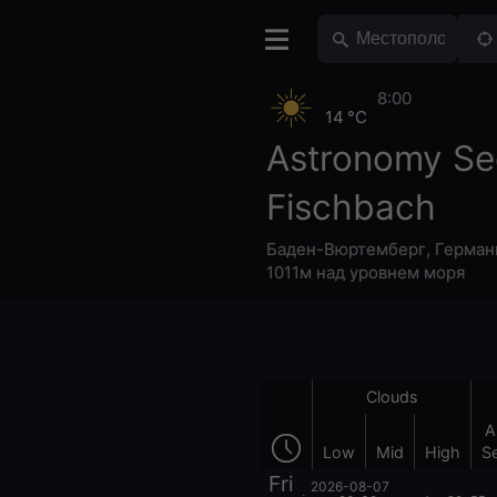
8:00
14 °C
Astronomy Se
Fischbach
Баден-Вюртемберг
,
Герман
1011м над уровнем моря
Clouds
A
Low
Mid
High
S
Fri
2026-08-07