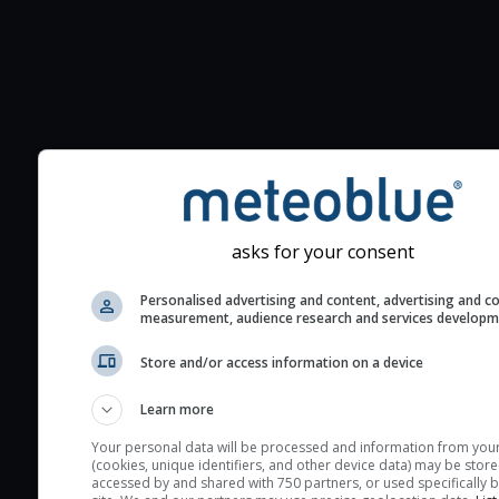
Additional information to your
seeing prediction:
Look for dark blue colors 
cloud cover and green val
asks for your consent
the seeing indexes and je
for good seeing condition
Personalised advertising and content, advertising and c
measurement, audience research and services develop
The estimated seeing ind
2) range from 1 (poor) to 
Store and/or access information on a device
(excellent) seeing conditi
Learn more
These values are comput
on the integration of turb
Your personal data will be processed and information from you
(cookies, unique identifiers, and other device data) may be store
layers in the atmosphere.
accessed by and shared with 750 partners, or used specifically b