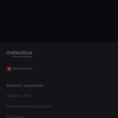
Бизнес-решения
Weather APIs
Климатические услуги
Секторы