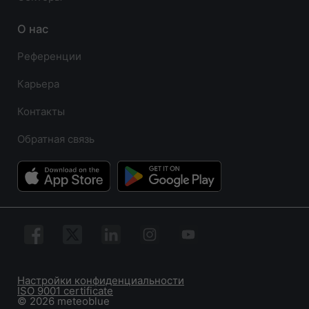
О нас
Референции
Карьера
Контакты
Обратная связь
Настройки конфиденциальности
ISO 9001 certificate
© 2026 meteoblue