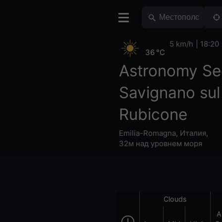
5 km/h
18:20
36 °C
Astronomy Se
Savignano sul
Rubicone
Emilia-Romagna
,
Италия
,
32м над уровнем моря
Clouds
A