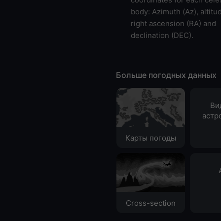
body: Azimuth (Az), altitud
right ascension (RA) and
declination (DEC).
Больше погодных данных
Ви
астр
Карты погоды
Cross-section