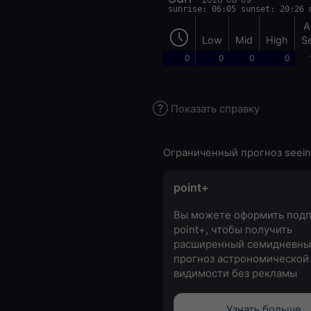
sunrise: 06:05 sunset: 20:26 
A
Low
Mid
High
S
0
0
0
0
Показать справку
Ограниченный прогноз seein
point+
Вы можете оформить подп
point+, чтобы получить
расширенный семидневны
прогноз астрономической
видимости без рекламы
Узнать больше