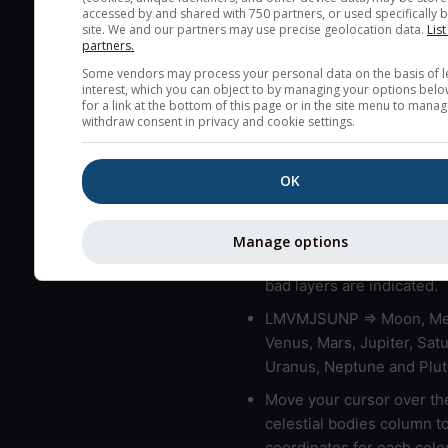
accessed by and shared with 750 partners, or used specifically b
layers in the atmosphere.
site. We and our partners may use precise geolocation data.
List
partners.
Cloud cover ranges from 
Some vendors may process your personal data on the basis of l
blue (0%) to white (100%).
interest, which you can object to by managing your options belo
very low clouds are not 
for a link at the bottom of this page or in the site menu to manag
withdraw consent in privacy and cookie settings.
here (see pictocast for fog
High jetstream speeds (>
usually correspond to bad
OK
Bad layers have a temper
gradient of more than 0.
Manage options
The top and bottom height
bad layers are indicated.
LMVMJSUNP => Moon, Me
Venus, Mars, Jupiter, Satu
Uranus, Neptune and Plut
Move your cursor over th
celestial bodies column t
coordinates for each celes