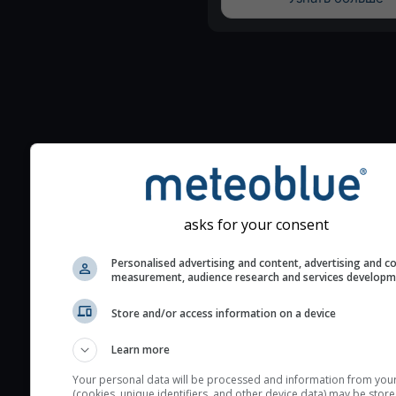
Additional information to your
seeing prediction:
Look for dark blue colors 
asks for your consent
cloud cover and green val
the seeing indexes and je
Personalised advertising and content, advertising and c
for good seeing condition
measurement, audience research and services develop
The estimated seeing ind
Store and/or access information on a device
2) range from 1 (poor) to 
(excellent) seeing conditi
Learn more
These values are comput
Your personal data will be processed and information from you
on the integration of turb
(cookies, unique identifiers, and other device data) may be store