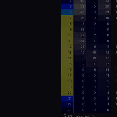
4
40
1
23
5
53
0
30
6
43
0
23
7
21
0
10
8
8
0
0
9
13
1
0
10
27
2
0
11
34
4
0
12
28
9
5
13
16
16
12
14
6
18
17
15
2
14
17
16
0
6
14
17
0
0
11
18
0
0
9
19
0
0
6
20
0
0
4
21
0
0
2
22
0
0
1
23
0
0
0
Sun
2026-08-09