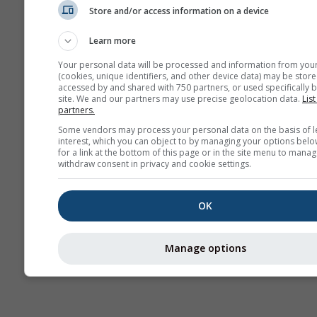
Store and/or access information on a device
Sezónna
predpoveď
Learn more
Your personal data will be processed and information from you
(cookies, unique identifiers, and other device data) may be store
accessed by and shared with 750 partners, or used specifically b
site. We and our partners may use precise geolocation data.
List
partners.
Some vendors may process your personal data on the basis of l
interest, which you can object to by managing your options belo
for a link at the bottom of this page or in the site menu to manag
withdraw consent in privacy and cookie settings.
OK
Manage options