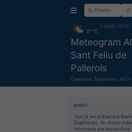
2 km/h
11:10
27 °C
Meteogram 
Sant Feliu de
Pallerols
Catalunya
,
Španielsko
,
467m 
point+
Toto je len príklad pre Bazile
Švajčiarsko. Ak chcete vidieť
informácie pre ktorékoľvek