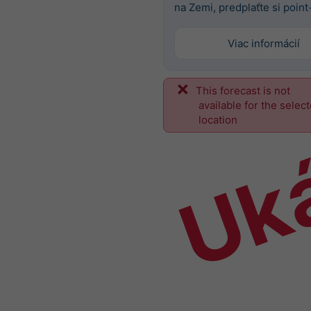
na Zemi, predplaťte si point
Viac informácií
This forecast is not
Uk
available for the selec
location