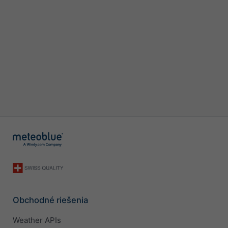
Obchodné riešenia
Weather APIs