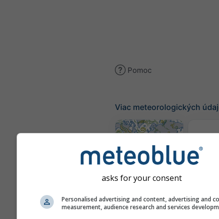
Pomoc
Viac meteorologických úda
K
(mode
Mapa vetra
asks for your consent
Personalised advertising and content, advertising and c
Mapy 
measurement, audience research and services develop