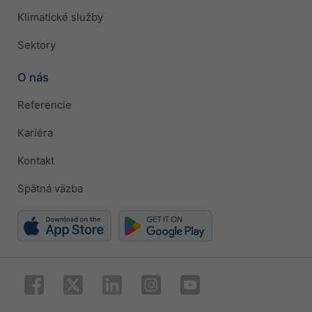
Klimatické služby
Sektory
O nás
Referencie
Kariéra
Kontakt
Spätná väzba