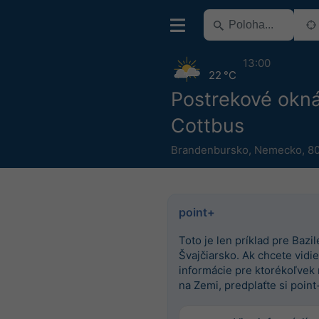
13:00
22 °C
Postrekové okn
Cottbus
Brandenbursko
,
Nemecko
,
80
point+
Toto je len príklad pre Bazile
Švajčiarsko. Ak chcete vidieť
informácie pre ktorékoľvek
na Zemi, predplaťte si point