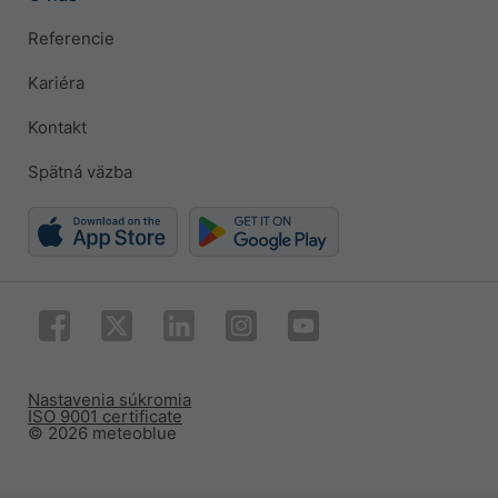
Referencie
Kariéra
Kontakt
Spätná väzba
Nastavenia súkromia
ISO 9001 certificate
© 2026 meteoblue