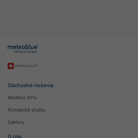
Obchodné riešenia
Weather APIs
Klimatické služby
Sektory
O nás