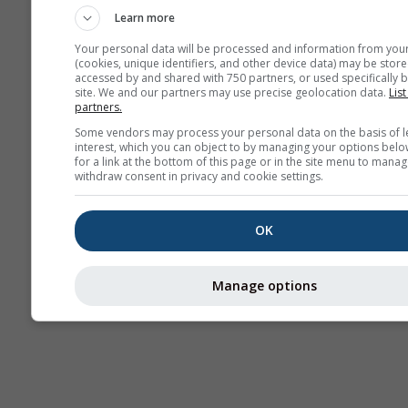
Learn more
Your personal data will be processed and information from you
(cookies, unique identifiers, and other device data) may be store
accessed by and shared with 750 partners, or used specifically b
site. We and our partners may use precise geolocation data.
List
partners.
Some vendors may process your personal data on the basis of l
interest, which you can object to by managing your options belo
for a link at the bottom of this page or in the site menu to manag
withdraw consent in privacy and cookie settings.
OK
Manage options