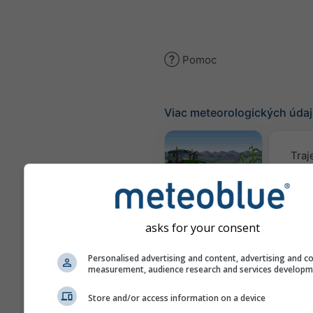
Pomoc
Viac meteorologických úda
Traj
Meteogram
AGRO
asks for your consent
Personalised advertising and content, advertising and c
Mapa
measurement, audience research and services develop
Store and/or access information on a device
AIR