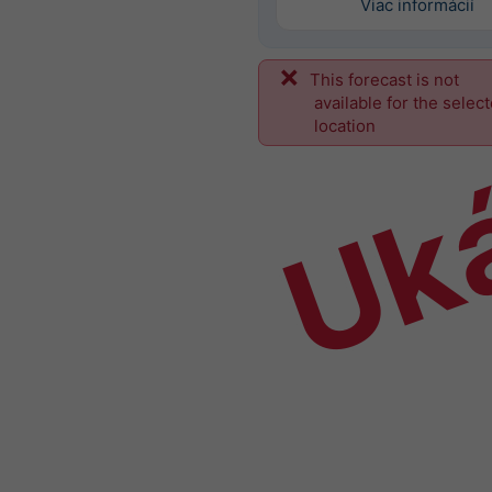
Viac informácií
This forecast is not
Uk
available for the selec
location