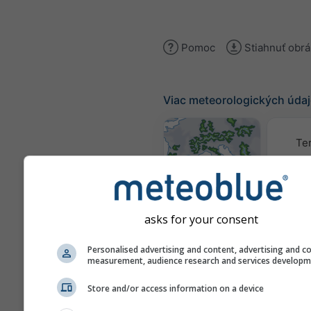
Pomoc
Stiahnuť obr
Viac meteorologických úda
Te
Mapy počasia
asks for your consent
Traj
Personalised advertising and content, advertising and c
measurement, audience research and services develop
Stueve &
Store and/or access information on a device
Sounding