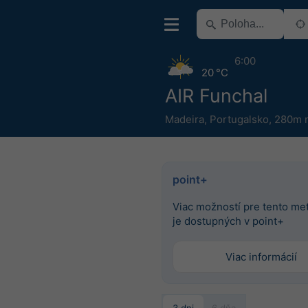
6:00
20 °C
AIR Funchal
Madeira
,
Portugalsko
,
280m n
point+
Viac možností pre tento m
je dostupných v point+
Viac informácií