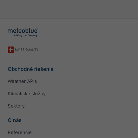
Obchodné riešenia
Weather APIs
Klimatické služby
Sektory
O nás
Referencie