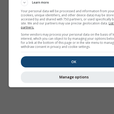
Learn more
Your personal data will be processed and information from you
(cookies, unique identifiers, and other device data) may be store
accessed by and shared with 750 partners, or used specifically b
site. We and our partners may use precise geolocation data.
List
partners.
Some vendors may process your personal data on the basis of l
interest, which you can object to by managing your options belo
for a link at the bottom of this page or in the site menu to manag
withdraw consent in privacy and cookie settings.
OK
Manage options