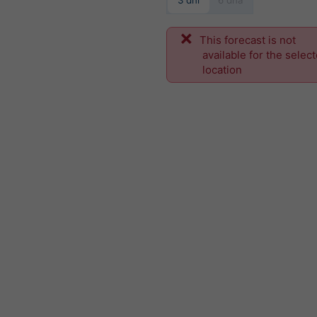
3 dni
6 dňa
This forecast is not
available for the selec
location