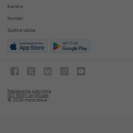
Kariéra
Kontakt
Spätná väzba
Nastavenia súkromia
ISO 9001 certificate
© 2026 meteoblue