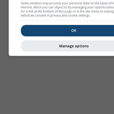
Some vendors may process your personal data on the basis of l
interest, which you can object to by managing your options belo
AIR
for a link at the bottom of this page or in the site menu to manag
withdraw consent in privacy and cookie settings.
OK
Manage options