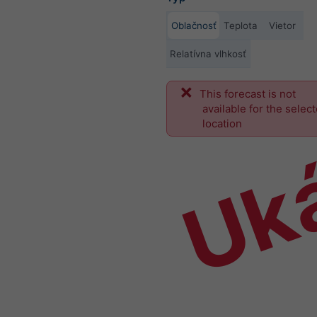
Oblačnosť
Teplota
Vietor
Relatívna vlhkosť
This forecast is not
Uk
available for the selec
location