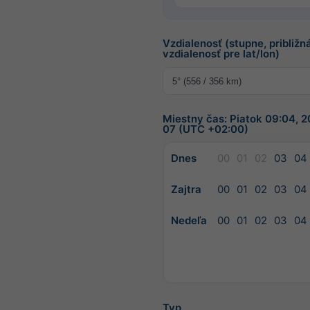
Vzdialenosť (stupne, približn
vzdialenosť pre lat/lon)
Miestny čas: Piatok 09:04, 
07 (UTC +02:00)
Dnes
00
01
02
03
04
Zajtra
00
01
02
03
04
Nedeľa
00
01
02
03
04
Typ