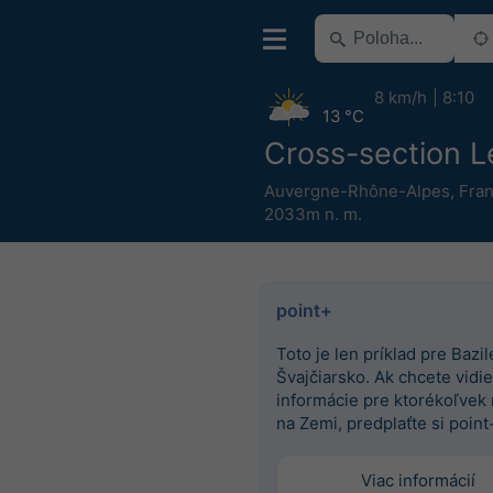
8 km/h
8:10
13 °C
Cross-section L
Auvergne-Rhône-Alpes
,
Fra
2033m n. m.
point+
Toto je len príklad pre Bazile
Švajčiarsko. Ak chcete vidieť
informácie pre ktorékoľvek
na Zemi, predplaťte si point
Viac informácií