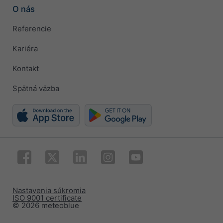
O nás
Referencie
Kariéra
Kontakt
Spätná väzba
Nastavenia súkromia
ISO 9001 certificate
© 2026 meteoblue