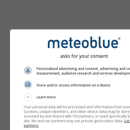
Pomoc
asks for your consent
Viac meteorologických úda
Personalised advertising and content, advertising and c
measurement, audience research and services develop
Ast
Store and/or access information on a device
Se
Learn more
Meteogramy
Your personal data will be processed and information from you
(cookies, unique identifiers, and other device data) may be store
accessed by and shared with 750 partners, or used specifically b
Stu
site. We and our partners may use precise geolocation data.
List
partners.
Sou