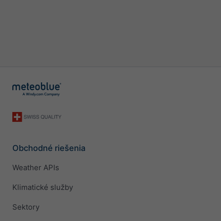
Obchodné riešenia
Weather APIs
Klimatické služby
Sektory