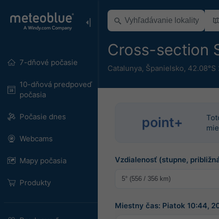
Cross-section S
7-dňové počasie
Catalunya
,
Španielsko
,
42.08°S 
10-dňová predpoveď
počasia
Počasie dnes
Tot
point+
mie
Webcams
Vzdialenosť (stupne, približná
Mapy počasia
Produkty
Miestny čas: Piatok 10:44, 