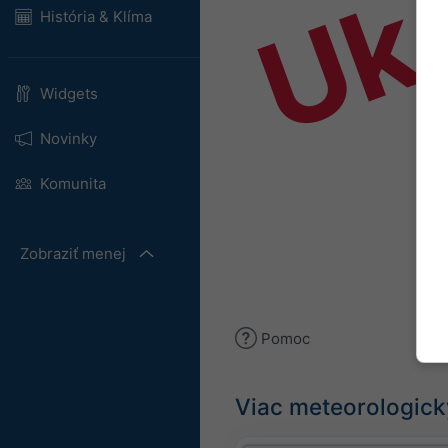
Uk
História & Klíma
Widgets
Novinky
Komunita
Zobraziť menej
Pomoc
Viac meteorologick