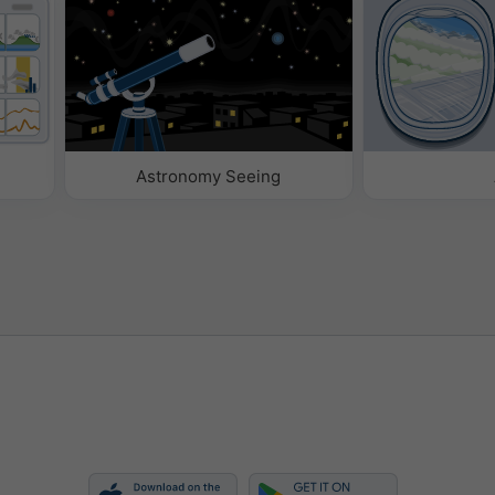
Astronomy Seeing