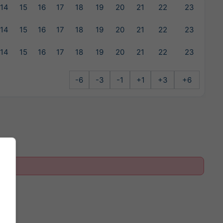
14
15
16
17
18
19
20
21
22
23
14
15
16
17
18
19
20
21
22
23
14
15
16
17
18
19
20
21
22
23
-6
-3
-1
+1
+3
+6