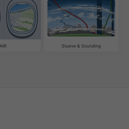
AIR
Stueve & Sounding