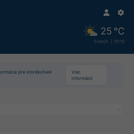
25 °C
0 km/h
10:10
informácie pre ktorékoľvek
Viac
informácií