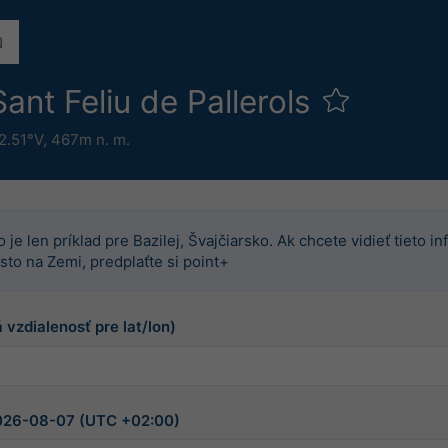
ant Feliu de Pallerols
2.51°V,
467m n. m.
o je len príklad pre Bazilej, Švajčiarsko. Ak chcete vidieť tieto 
sto na Zemi, predplaťte si point+
 vzdialenosť pre lat/lon)
2026-08-07 (UTC +02:00)