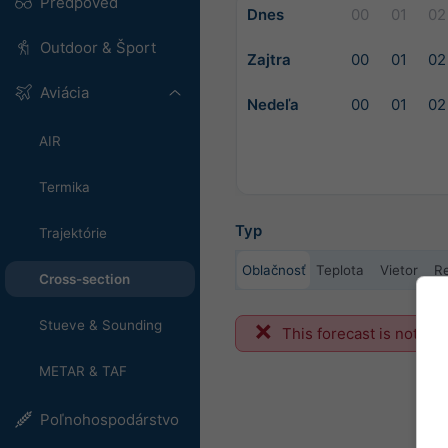
Predpoveď
Dnes
00
01
02
Outdoor & Šport
Zajtra
00
01
02
Aviácia
Nedeľa
00
01
02
AIR
Termika
Typ
Trajektórie
Oblačnosť
Teplota
Vietor
Re
Cross-section
Stueve & Sounding
This forecast is not ava
METAR & TAF
Poľnohospodárstvo