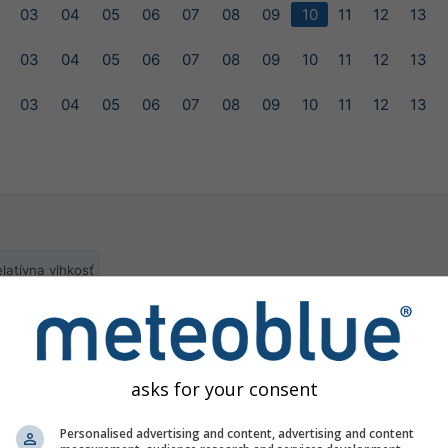
03
04
05
06
07
08
09
10
11
12
13
03
04
05
06
07
08
09
10
11
12
13
03
04
05
06
07
08
09
10
11
12
13
latívna vlhkosť
ilable for the selected location
asks for your consent
Personalised advertising and content, advertising and content