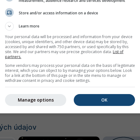
ážka
measurement, audience research and services development
Store and/or access information on a device
Learn more
Your personal data will be processed and information from your device
(cookies, unique identifiers, and other device data) may be stored by,
accessed by and shared with 750 partners, or used specifically by this
site. We and our partners may use precise geolocation data.
List of
partners.
Some vendors may process your personal data on the basis of legitimate
interest, which you can object to by managing your options below. Look
for a link at the bottom of this page or in the site menu to manage or
withdraw consent in privacy and cookie settings.
Manage options
OK
ých údajov