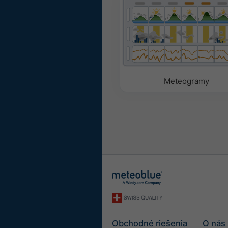
Meteogramy
Obchodné riešenia
O nás