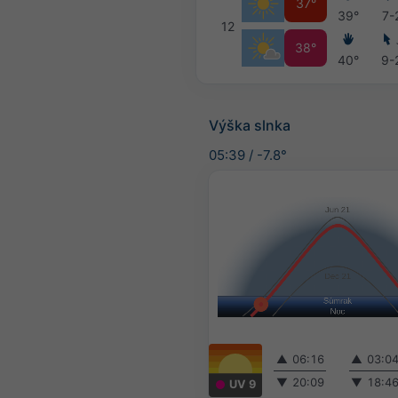
37°
39°
7-
12
38°
40°
9-
Výška slnka
05:39
/
-7.8°
▲
06:16
▲
03:0
▼
20:09
▼
18:4
UV 9