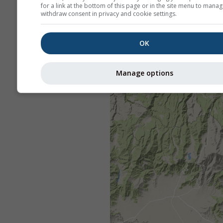
for a link at the bottom of this page or in the site menu to manag
withdraw consent in privacy and cookie settings.
OK
Manage options