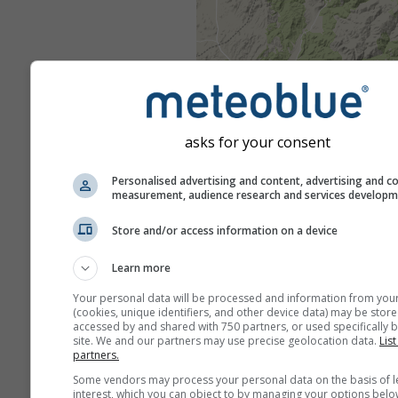
asks for your consent
Personalised advertising and content, advertising and c
measurement, audience research and services develop
Store and/or access information on a device
Learn more
Your personal data will be processed and information from you
(cookies, unique identifiers, and other device data) may be store
accessed by and shared with 750 partners, or used specifically b
site. We and our partners may use precise geolocation data.
List
partners.
Some vendors may process your personal data on the basis of l
interest, which you can object to by managing your options belo