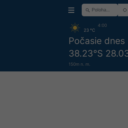
4:00
23 °C
Počasie dnes
38.23°S 28.0
150m n. m.