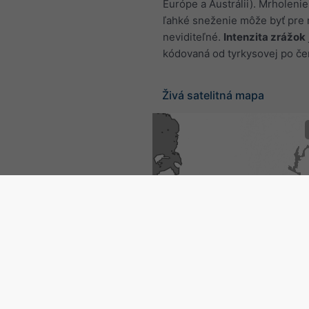
Európe a Austrálii). Mrholenie
ľahké sneženie môže byť pre 
neviditeľné.
Intenzita zrážok
kódovaná od tyrkysovej po če
Živá satelitná mapa