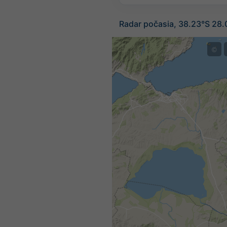
Radar počasia, 38.23°S 28
©