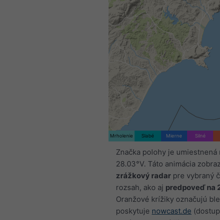
Mrholenie
Slabé
Mierne
Silné
Značka polohy je umiestnená
28.03°V. Táto animácia zobra
zrážkový radar
pre vybraný 
rozsah, ako aj
predpoveď na 
Oranžové krížiky označujú ble
poskytuje
nowcast.de
(dostup