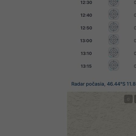
12:30
12:40
12:50
13:00
13:10
13:15
Radar počasia, 46.44°S 11.
©