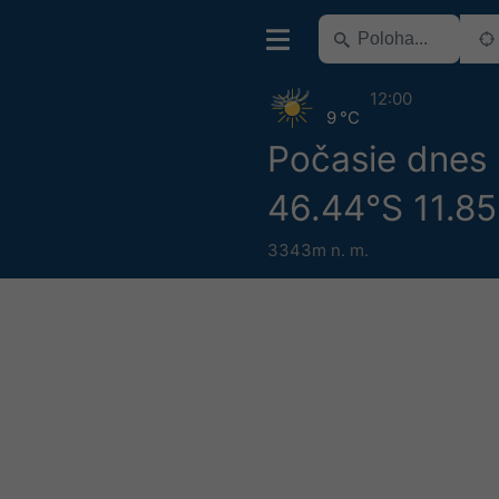
12:00
9 °C
Počasie dnes
46.44°S 11.8
3343m n. m.