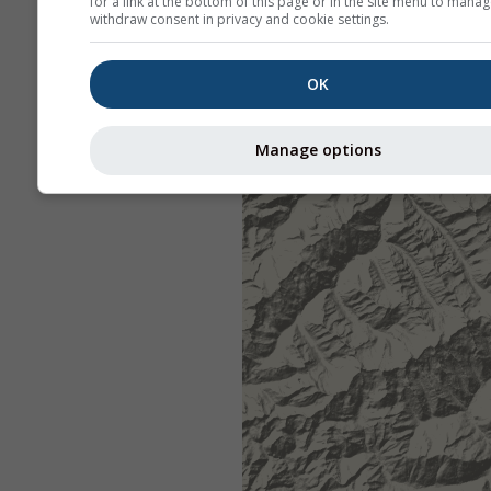
for a link at the bottom of this page or in the site menu to manag
withdraw consent in privacy and cookie settings.
OK
Manage options