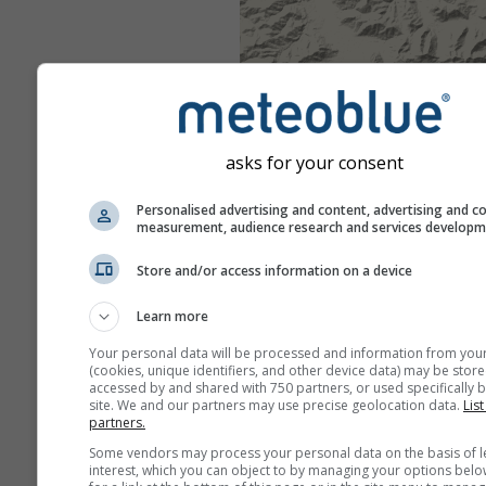
asks for your consent
Personalised advertising and content, advertising and c
measurement, audience research and services develop
Store and/or access information on a device
Learn more
Your personal data will be processed and information from you
(cookies, unique identifiers, and other device data) may be store
accessed by and shared with 750 partners, or used specifically b
site. We and our partners may use precise geolocation data.
List
partners.
Some vendors may process your personal data on the basis of l
interest, which you can object to by managing your options belo