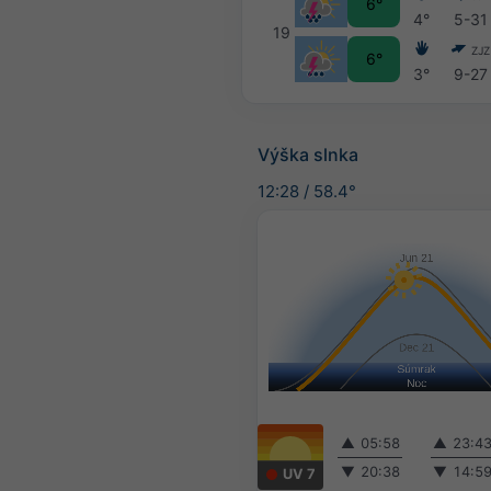
6°
4°
5-31
19
ZJZ
6°
3°
9-27
Výška slnka
12:28
/
58.4°
▲
05:58
▲
23:4
▼
20:38
▼
14:5
UV 7