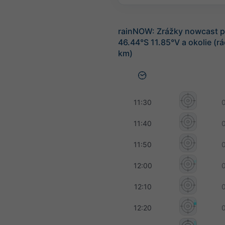
rainNOW: Zrážky nowcast p
46.44°S 11.85°V a okolie (r
km)
11:30
11:40
11:50
12:00
12:10
12:20