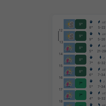
JJZ
9°
8°
5-22
12
JJV
9°
9°
5-26
13
JJZ
8°
5°
21-2
14
J
8°
7°
6-32
15
JJZ
8°
6°
7-34
16
J
7°
5°
7-34
17
JJZ
7°
4°
9-32
18
JJV