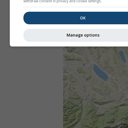
withdraw consent in privacy and cookie settings.
OK
Manage options