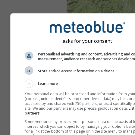
asks for your consent
Personalised advertising and content, advertising and c
measurement, audience research and services develop
Store and/or access information on a device
Learn more
Your personal data will be processed and information from you
(cookies, unique identifiers, and other device data) may be store
accessed by and shared with 750 partners, or used specifically b
site. We and our partners may use precise geolocation data.
List
partners.
Some vendors may process your personal data on the basis of l
interest, which you can object to by managing your options belo
for a link at the bottom of this page or in the site menu to manag