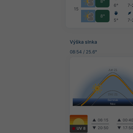
8°
6°
7-
15
8°
5°
7-
Výška slnka
08:54
/
25.6°
▲
06:15
▲
00:4
▼
20:50
▼
17:5
UV 8