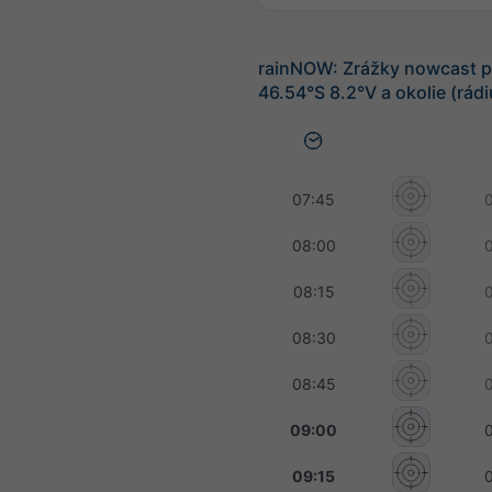
rainNOW: Zrážky nowcast p
46.54°S 8.2°V a okolie (rád
07:45
08:00
08:15
08:30
08:45
09:00
09:15