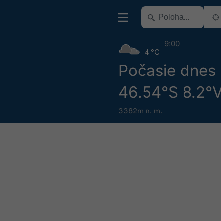
9:00
4 °C
Počasie dnes
46.54°S 8.2°
3382m n. m.