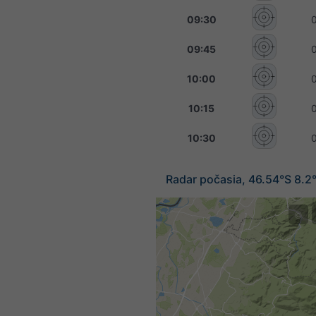
09:30
09:45
10:00
10:15
10:30
Radar počasia, 46.54°S 8.2
©