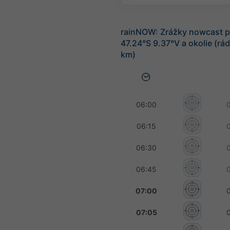
rainNOW: Zrážky nowcast p
47.24°S 9.37°V a okolie (rá
km)
06:00
06:15
06:30
06:45
07:00
07:05