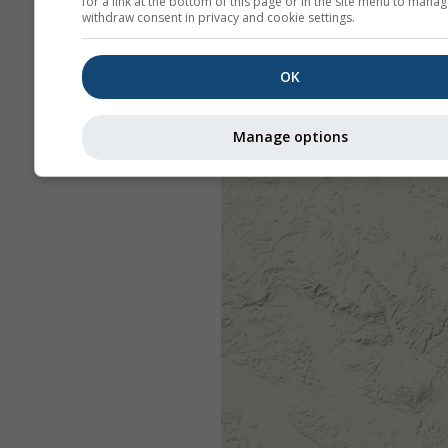
for a link at the bottom of this page or in the site menu to manag
withdraw consent in privacy and cookie settings.
OK
Manage options