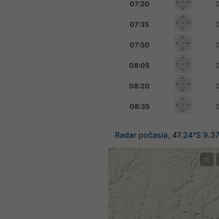
07:20
07:35
07:50
08:05
08:20
08:35
Radar počasia, 47.24°S 9.3
©