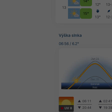
14°
12°
13-
13
15°
13°
12-
Výška slnka
06:56
/
6.2°
▲
06:11
▲
02:4
▼
20:44
▼
19:3
UV 8