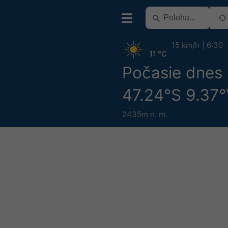
15 km/h
6:30
11 °C
Počasie dnes
47.24°S 9.37
2435m n. m.