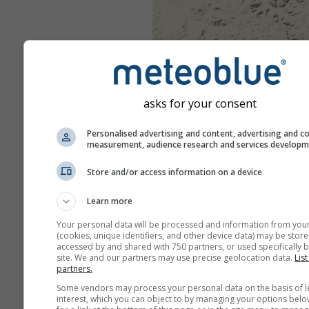
asks for your consent
Personalised advertising and content, advertising and c
measurement, audience research and services develop
Store and/or access information on a device
Learn more
Your personal data will be processed and information from you
(cookies, unique identifiers, and other device data) may be store
accessed by and shared with 750 partners, or used specifically b
site. We and our partners may use precise geolocation data.
List
partners.
Some vendors may process your personal data on the basis of l
interest, which you can object to by managing your options belo