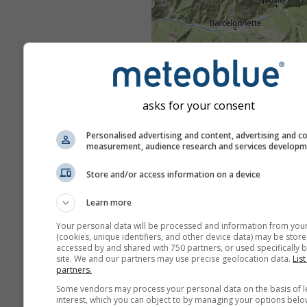
asks for your consent
Personalised advertising and content, advertising and c
measurement, audience research and services develop
Store and/or access information on a device
Learn more
Your personal data will be processed and information from you
(cookies, unique identifiers, and other device data) may be store
accessed by and shared with 750 partners, or used specifically b
site. We and our partners may use precise geolocation data.
List
partners.
Some vendors may process your personal data on the basis of l
interest, which you can object to by managing your options belo