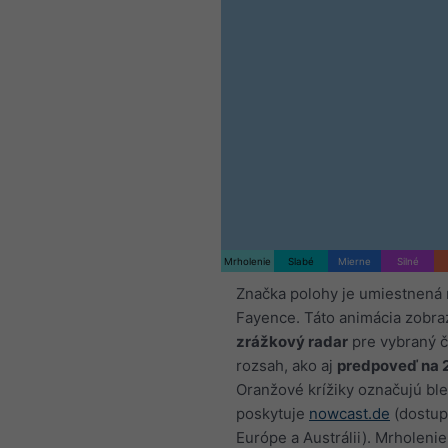
Mrholenie
Slabé
Mierne
Silné
Značka polohy je umiestnená 
Fayence. Táto animácia zobra
zrážkový radar
pre vybraný 
rozsah, ako aj
predpoveď na 
Oranžové krížiky označujú ble
poskytuje
nowcast.de
(dostup
Európe a Austrálii). Mrholenie