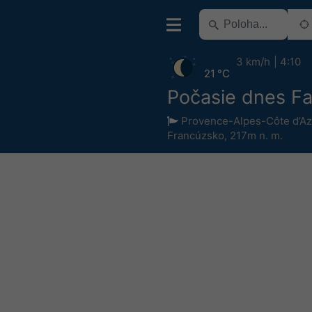
3 km/h
4:10
21 °C
Počasie dnes F
Provence-Alpes-Côte d’Az
Francúzsko
,
217m n. m.