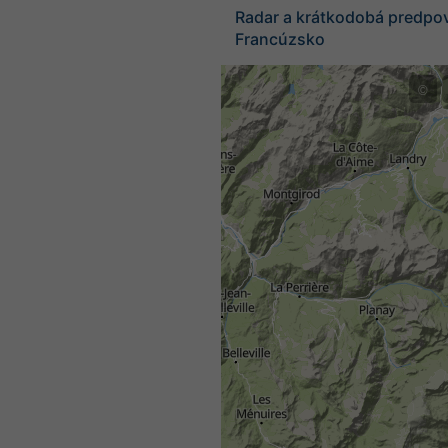
Radar a krátkodobá predpo
Francúzsko
©