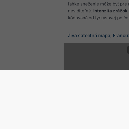
ľahké sneženie môže byť pre 
neviditeľné.
Intenzita zrážok
kódovaná od tyrkysovej po če
Živá satelitná mapa, Franc