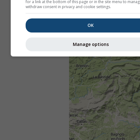
for a link at the bottom of this page or in the site menu to manag
withdraw consent in privacy and cookie settings.
OK
Manage options