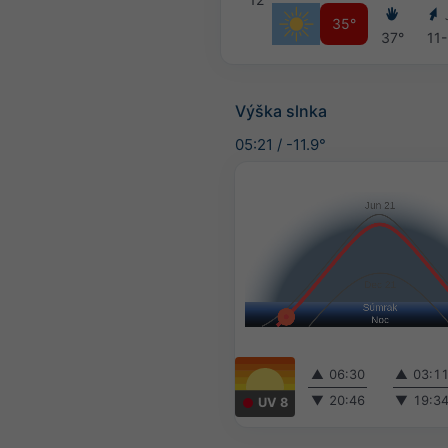
35°
37°
11-
Výška slnka
05:21
/
-11.9°
▲
06:30
▲
03:1
▼
20:46
▼
19:3
UV 8