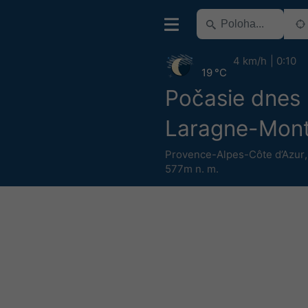
4 km/h
0:10
19 °C
Počasie dnes
Laragne-Mont
Provence-Alpes-Côte d’Azur
577m n. m.