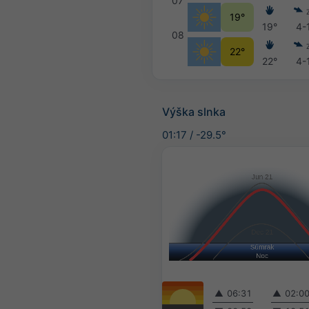
07
19°
19°
4-
08
22°
22°
4-
Výška slnka
01:17
/
-29.5°
▲
06:31
▲
02:0