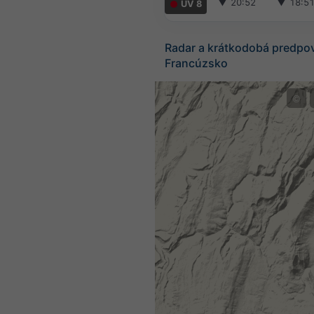
▼
20:52
▼
18:5
UV 8
Radar a krátkodobá predpo
Francúzsko
©