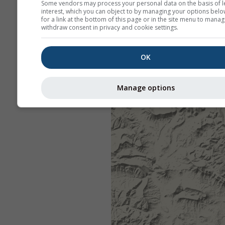
Some vendors may process your personal data on the basis of l
interest, which you can object to by managing your options belo
for a link at the bottom of this page or in the site menu to manag
withdraw consent in privacy and cookie settings.
OK
Manage options