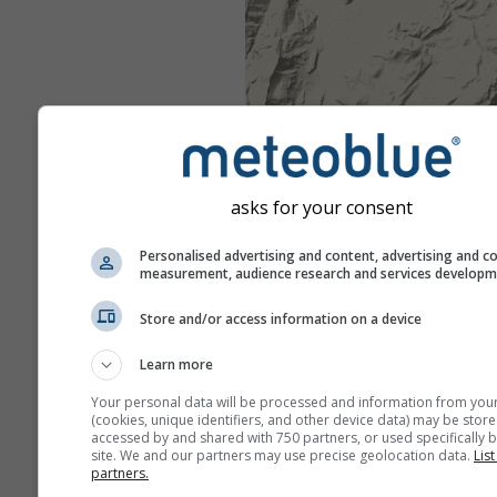
asks for your consent
Personalised advertising and content, advertising and c
measurement, audience research and services develop
Store and/or access information on a device
Learn more
Your personal data will be processed and information from you
(cookies, unique identifiers, and other device data) may be store
accessed by and shared with 750 partners, or used specifically b
site. We and our partners may use precise geolocation data.
List
partners.