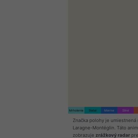
Mrholenie
Slabé
Mierne
Silné
Značka polohy je umiestnená 
Laragne-Montéglin. Táto anim
zobrazuje
zrážkový radar
pre