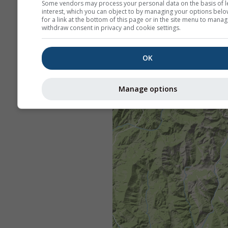
Some vendors may process your personal data on the basis of l
interest, which you can object to by managing your options belo
for a link at the bottom of this page or in the site menu to manag
withdraw consent in privacy and cookie settings.
OK
Manage options