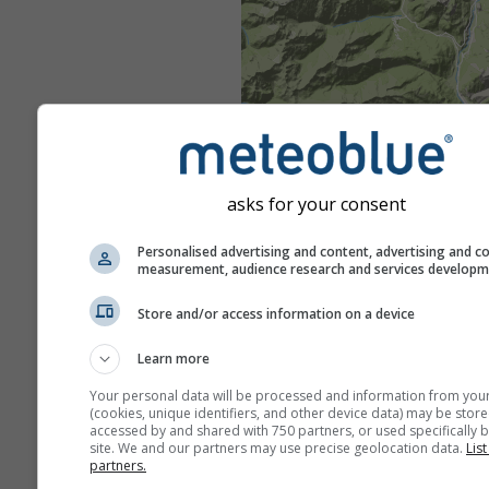
asks for your consent
Personalised advertising and content, advertising and c
measurement, audience research and services develop
Store and/or access information on a device
Learn more
Your personal data will be processed and information from you
(cookies, unique identifiers, and other device data) may be store
accessed by and shared with 750 partners, or used specifically b
site. We and our partners may use precise geolocation data.
List
partners.