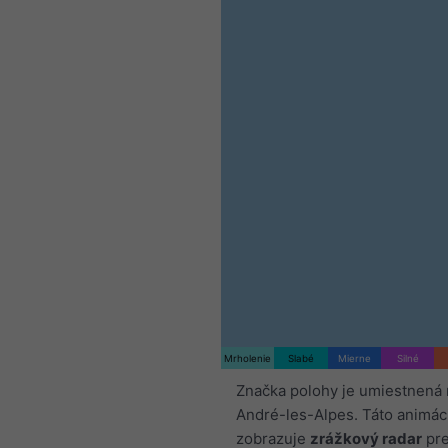
Mrholenie
Slabé
Mierne
Silné
Značka polohy je umiestnená 
André-les-Alpes. Táto animác
zobrazuje
zrážkový radar
pre