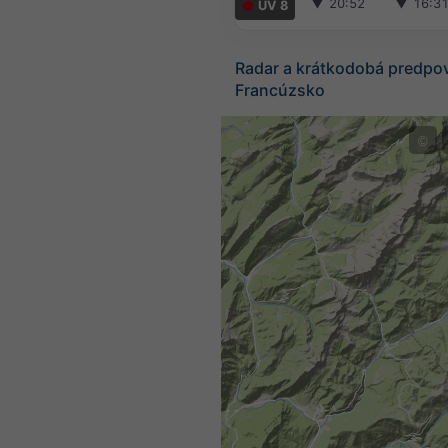
▼
20:52
▼
16:3
UV 8
Radar a krátkodobá predpo
Francúzsko
©