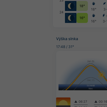
23
18°
18°
3
24
16°
16°
3-
Výška slnka
17:48
/
31°
▲
06:27
▲
00:1