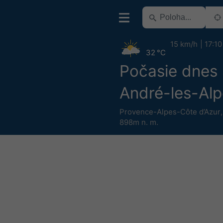
15 km/h
17:10
32 °C
Počasie dnes 
André-les-Alp
Provence-Alpes-Côte d’Azur
898m n. m.