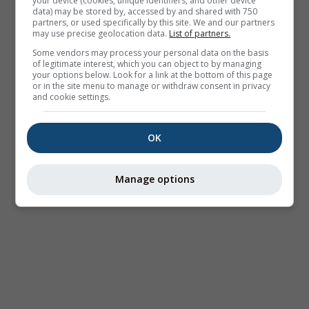
your device (cookies, unique identifiers, and other device
data) may be stored by, accessed by and shared with 750
partners, or used specifically by this site. We and our partners
may use precise geolocation data.
List of partners.
Some vendors may process your personal data on the basis
of legitimate interest, which you can object to by managing
your options below. Look for a link at the bottom of this page
or in the site menu to manage or withdraw consent in privacy
and cookie settings.
OK
Manage options