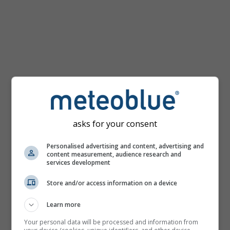
km/h
asks for your consent
Personalised advertising and content, advertising and
content measurement, audience research and
services development
Store and/or access information on a device
Learn more
Your personal data will be processed and information from