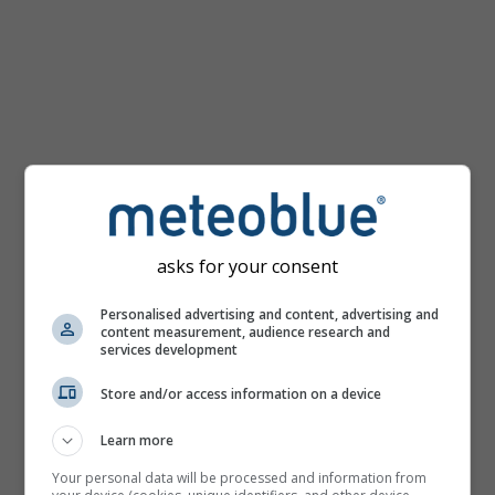
km/h
asks for your consent
Personalised advertising and content, advertising and
content measurement, audience research and
services development
Store and/or access information on a device
Learn more
Your personal data will be processed and information from