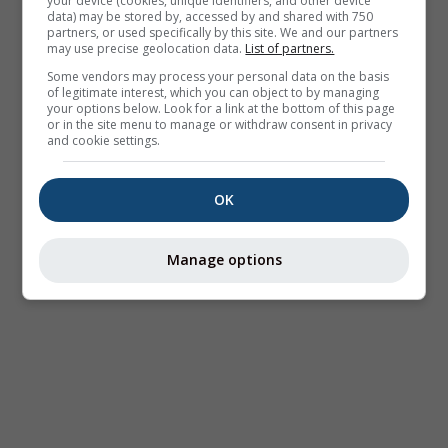
your device (cookies, unique identifiers, and other device
data) may be stored by, accessed by and shared with 750
partners, or used specifically by this site. We and our partners
may use precise geolocation data.
List of partners.
Some vendors may process your personal data on the basis
of legitimate interest, which you can object to by managing
your options below. Look for a link at the bottom of this page
or in the site menu to manage or withdraw consent in privacy
and cookie settings.
OK
Manage options