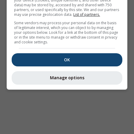
your device (cookies, unique identifiers, and other device
data) may be stored by, accessed by and shared with 750
partners, or used specifically by this site. We and our partners
may use precise geolocation data.
List of partners.
Some vendors may process your personal data on the basis
of legitimate interest, which you can object to by managing
your options below. Look for a link at the bottom of this page
or in the site menu to manage or withdraw consent in privacy
and cookie settings.
OK
Manage options