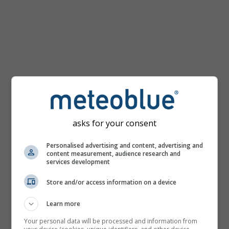
km/h
asks for your consent
Personalised advertising and content, advertising and
content measurement, audience research and
services development
Store and/or access information on a device
Learn more
Your personal data will be processed and information from