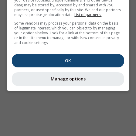
your device (cookies, unique identifiers, and other device
data) may be stored by, accessed by and shared with 750
partners, or used specifically by this site. We and our partners
may use precise geolocation data.
List of partners.
Some vendors may process your personal data on the basis
of legitimate interest, which you can object to by managing
your options below. Look for a link at the bottom of this page
or in the site menu to manage or withdraw consent in privacy
and cookie settings.
OK
Manage options