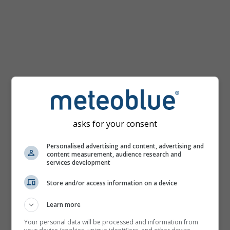
km/h
asks for your consent
Personalised advertising and content, advertising and
content measurement, audience research and
services development
Store and/or access information on a device
Learn more
Your personal data will be processed and information from