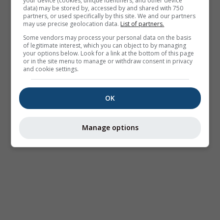
your device (cookies, unique identifiers, and other device
data) may be stored by, accessed by and shared with 750
partners, or used specifically by this site. We and our partners
may use precise geolocation data.
List of partners.
Some vendors may process your personal data on the basis
of legitimate interest, which you can object to by managing
your options below. Look for a link at the bottom of this page
or in the site menu to manage or withdraw consent in privacy
and cookie settings.
OK
Manage options