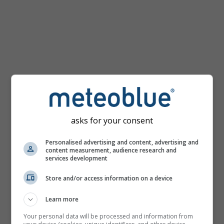
km/h
asks for your consent
Personalised advertising and content, advertising and
content measurement, audience research and
services development
Store and/or access information on a device
Learn more
Your personal data will be processed and information from