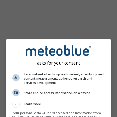
km/h
asks for your consent
Personalised advertising and content, advertising and
content measurement, audience research and
services development
Store and/or access information on a device
Learn more
Your personal data will be processed and information from