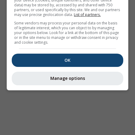
your device (cookies, unique identifiers, and other device
data) may be stored by, accessed by and shared with 750
partners, or used specifically by this site. We and our partners
may use precise geolocation data.
List of partners.
Some vendors may process your personal data on the basis
of legitimate interest, which you can object to by managing
your options below. Look for a link at the bottom of this page
or in the site menu to manage or withdraw consent in privacy
and cookie settings.
OK
Manage options