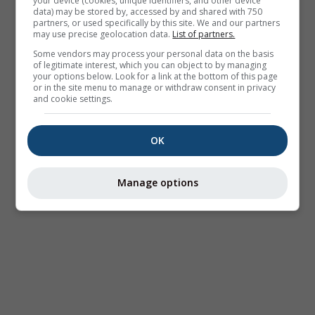
your device (cookies, unique identifiers, and other device
data) may be stored by, accessed by and shared with 750
partners, or used specifically by this site. We and our partners
may use precise geolocation data.
List of partners.
Some vendors may process your personal data on the basis
of legitimate interest, which you can object to by managing
your options below. Look for a link at the bottom of this page
or in the site menu to manage or withdraw consent in privacy
and cookie settings.
OK
Manage options