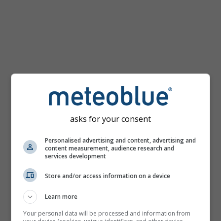
km/h
asks for your consent
Personalised advertising and content, advertising and
content measurement, audience research and
services development
Store and/or access information on a device
Learn more
Your personal data will be processed and information from