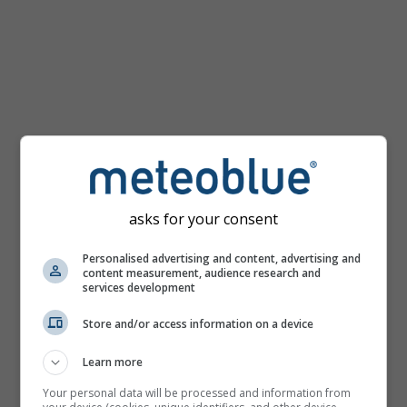
km/h
asks for your consent
Personalised advertising and content, advertising and
content measurement, audience research and
services development
Store and/or access information on a device
Learn more
Your personal data will be processed and information from