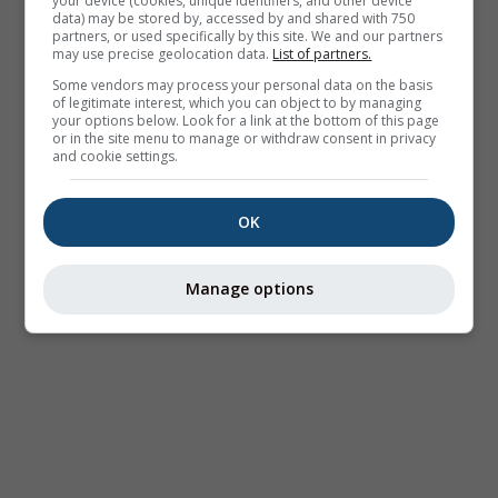
your device (cookies, unique identifiers, and other device
data) may be stored by, accessed by and shared with 750
partners, or used specifically by this site. We and our partners
may use precise geolocation data.
List of partners.
Some vendors may process your personal data on the basis
of legitimate interest, which you can object to by managing
your options below. Look for a link at the bottom of this page
or in the site menu to manage or withdraw consent in privacy
and cookie settings.
OK
Manage options