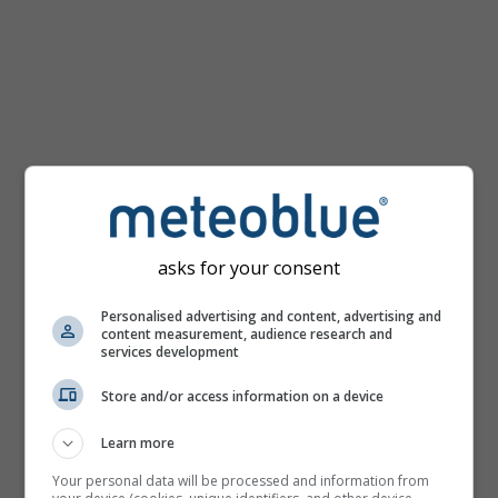
km/h
asks for your consent
Personalised advertising and content, advertising and
content measurement, audience research and
services development
Store and/or access information on a device
Learn more
Your personal data will be processed and information from