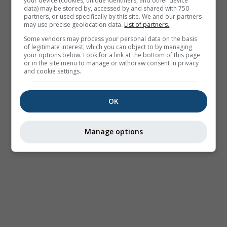
your device (cookies, unique identifiers, and other device
data) may be stored by, accessed by and shared with 750
partners, or used specifically by this site. We and our partners
may use precise geolocation data.
List of partners.
Some vendors may process your personal data on the basis
of legitimate interest, which you can object to by managing
your options below. Look for a link at the bottom of this page
or in the site menu to manage or withdraw consent in privacy
and cookie settings.
OK
Manage options