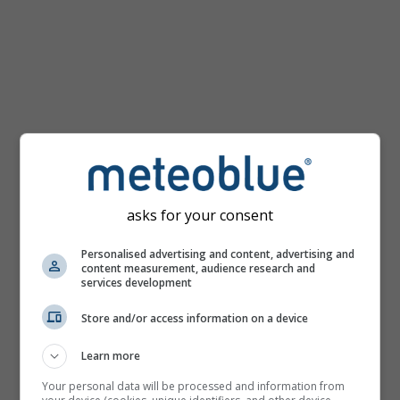
km/h
asks for your consent
Personalised advertising and content, advertising and
content measurement, audience research and
services development
Store and/or access information on a device
Learn more
Your personal data will be processed and information from