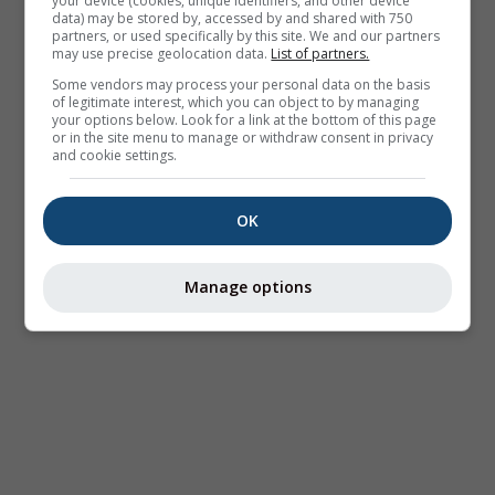
your device (cookies, unique identifiers, and other device
data) may be stored by, accessed by and shared with 750
partners, or used specifically by this site. We and our partners
may use precise geolocation data.
List of partners.
Some vendors may process your personal data on the basis
of legitimate interest, which you can object to by managing
your options below. Look for a link at the bottom of this page
or in the site menu to manage or withdraw consent in privacy
and cookie settings.
OK
Manage options