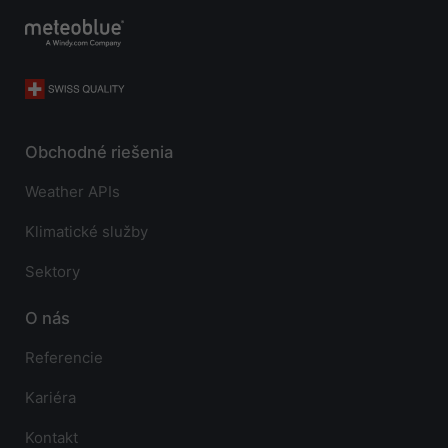
Obchodné riešenia
Weather APIs
Klimatické služby
Sektory
O nás
Referencie
Kariéra
Kontakt