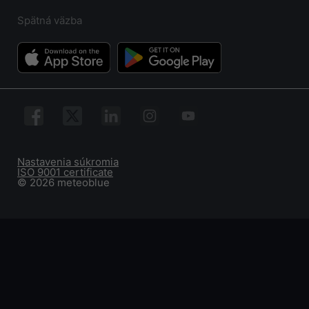
Spätná väzba
Nastavenia súkromia
ISO 9001 certificate
© 2026 meteoblue