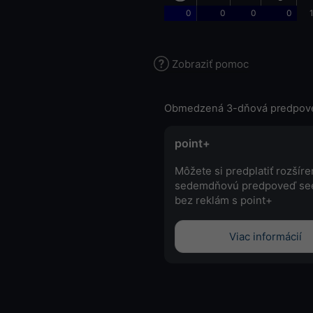
0
0
0
0
Zobraziť pomoc
Obmedzená 3-dňová predpov
point+
Môžete si predplatiť rozšír
sedemdňovú predpoveď se
bez reklám s point+
Viac informácií