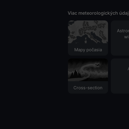
Viac meteorologických úda
Astro
wi
Mapy počasia
Cross-section