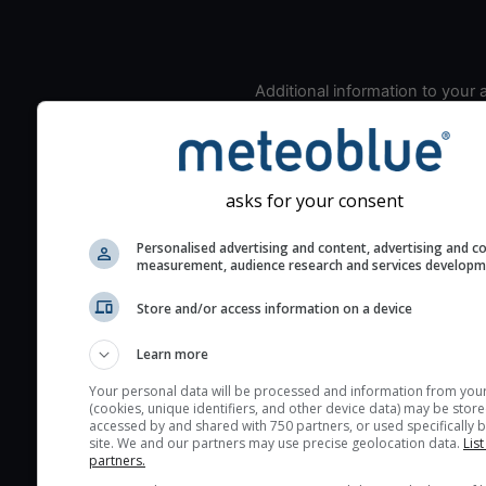
Additional information to your
seeing prediction:
Look for dark blue colors 
cloud cover and green val
the seeing indexes and je
asks for your consent
for good seeing condition
Personalised advertising and content, advertising and c
The estimated seeing ind
measurement, audience research and services develop
2) range from 1 (poor) to 
Store and/or access information on a device
(excellent) seeing conditi
These values are comput
Learn more
on the integration of turb
layers in the atmosphere.
Your personal data will be processed and information from you
(cookies, unique identifiers, and other device data) may be store
Cloud cover ranges from 
accessed by and shared with 750 partners, or used specifically b
site. We and our partners may use precise geolocation data.
List
blue (0%) to white (100%).
partners.
very low clouds are not 