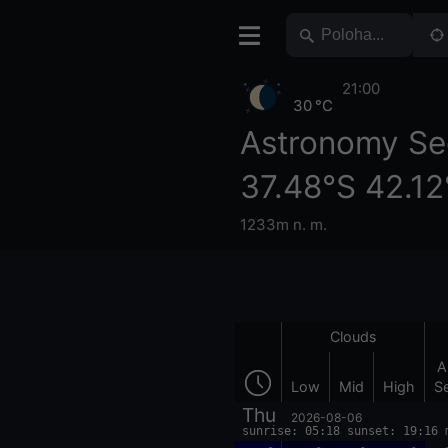
21:00
30 °C
Astronomy Se
37.48°S 42.12
1233m n. m.
Clouds
A
Low
Mid
High
S
Thu
2026-08-06
sunrise: 05:18 sunset: 19:16 