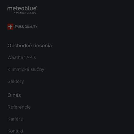
Obchodné riešenia
Weather APIs
Klimatické služby
Sektory
O nás
Referencie
Kariéra
Kontakt