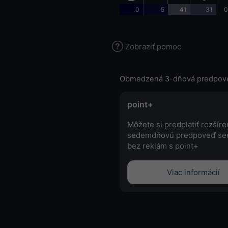
0
5
41
31
0
Zobraziť pomoc
Obmedzená 3-dňová predpov
point+
Môžete si predplatiť rozšír
sedemdňovú predpoveď se
bez reklám s point+
Viac informácií