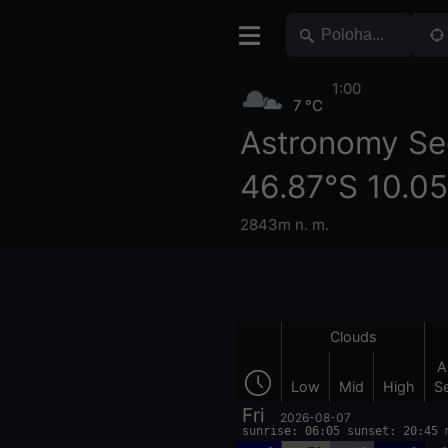
1:00
7 °C
Astronomy Se
46.87°S 10.0
2843m n. m.
Clouds
A
Low
Mid
High
S
Fri
2026-08-07
sunrise: 06:05 sunset: 20:45 