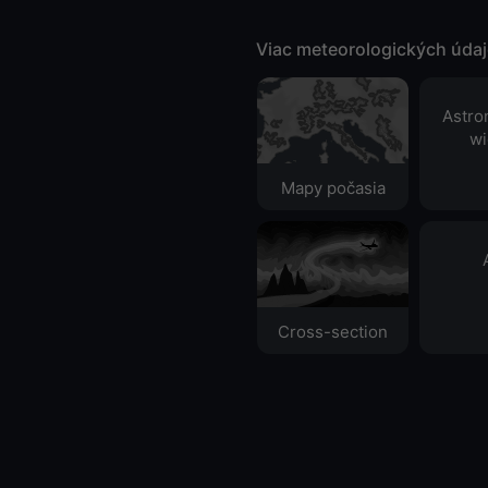
Viac meteorologických úda
Astro
wi
Mapy počasia
Cross-section