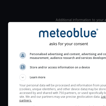
Additional information to your
seeing prediction:
Look for dark blue colors 
cloud cover and green val
the seeing indexes and je
asks for your consent
for good seeing condition
Personalised advertising and content, advertising and c
The estimated seeing ind
measurement, audience research and services develop
2) range from 1 (poor) to 
Store and/or access information on a device
(excellent) seeing conditi
These values are comput
Learn more
on the integration of turb
layers in the atmosphere.
Your personal data will be processed and information from you
(cookies, unique identifiers, and other device data) may be store
Cloud cover ranges from 
accessed by and shared with 750 partners, or used specifically b
site. We and our partners may use precise geolocation data.
List
blue (0%) to white (100%).
partners.
very low clouds are not 