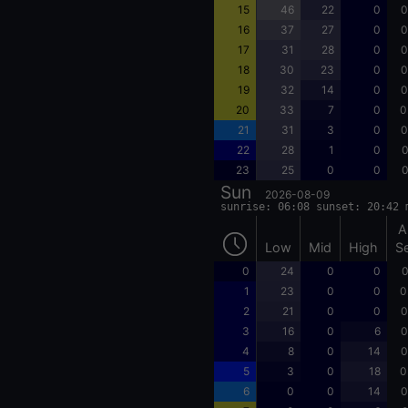
15
46
22
0
0
16
37
27
0
0
17
31
28
0
0
18
30
23
0
0
19
32
14
0
0
20
33
7
0
0
21
31
3
0
0
22
28
1
0
0
23
25
0
0
0
Sun
2026-08-09
sunrise: 06:08 sunset: 20:42 
A
Low
Mid
High
S
0
24
0
0
0
1
23
0
0
0
2
21
0
0
0
3
16
0
6
0
4
8
0
14
0
5
3
0
18
0
6
0
0
14
0