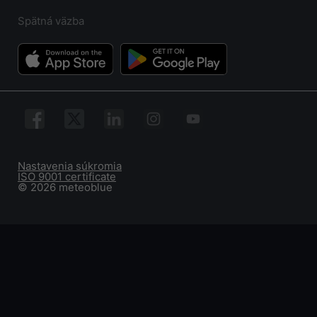
Spätná väzba
Nastavenia súkromia
ISO 9001 certificate
© 2026 meteoblue