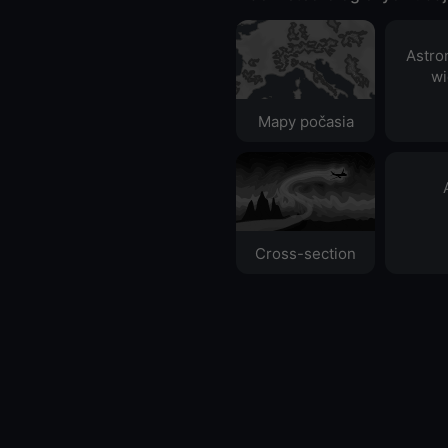
Astro
wi
Mapy počasia
Cross-section