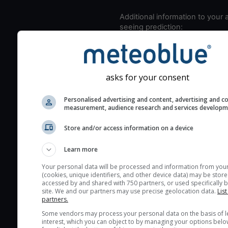
Additional information to your
seeing prediction:
Look for dark blue colors 
cloud cover and green val
the seeing indexes and je
asks for your consent
for good seeing condition
The estimated seeing ind
Personalised advertising and content, advertising and c
measurement, audience research and services develop
2) range from 1 (poor) to 
(excellent) seeing conditi
Store and/or access information on a device
These values are comput
on the integration of turb
Learn more
layers in the atmosphere.
Your personal data will be processed and information from you
Cloud cover ranges from 
(cookies, unique identifiers, and other device data) may be store
accessed by and shared with 750 partners, or used specifically b
blue (0%) to white (100%).
site. We and our partners may use precise geolocation data.
List
very low clouds are not 
partners.
here (see pictocast for fog
Some vendors may process your personal data on the basis of l
interest, which you can object to by managing your options belo
High jetstream speeds (>