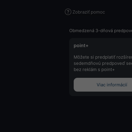
Zobraziť pomoc
Obmedzená 3-dňová predpov
point+
Môžete si predplatiť rozšír
sedemdňovú predpoveď se
bez reklám s point+
Viac informácií