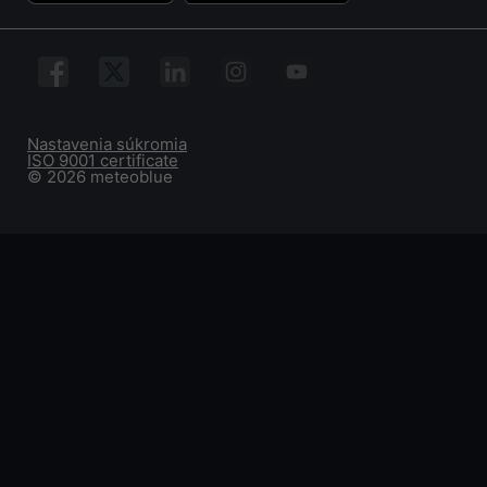
Nastavenia súkromia
ISO 9001 certificate
© 2026 meteoblue