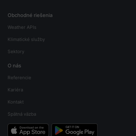
Obchodné riešenia
Weather APIs
Klimatické služby
Sektory
O nás
Referencie
Kariéra
Kontakt
Spätná väzba