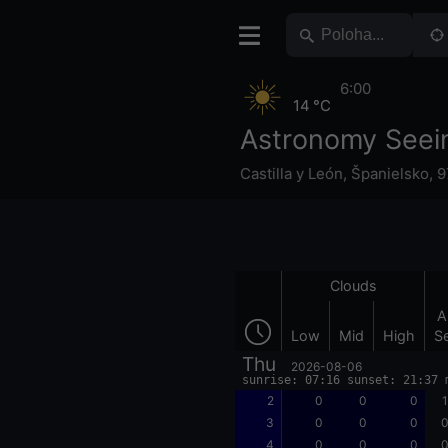
6:00
14 °C
Astronomy Seei
Castilla y León
,
Španielsko
,
9
Clouds
A
Low
Mid
High
S
Thu
2026-08-06
sunrise: 07:16 sunset: 21:37 
2
0
0
0
1
3
0
0
0
0
4
0
0
0
0