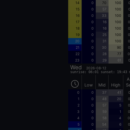
14
0
70
100
0
15
0
57
100
0
16
0
33
100
0
17
0
16
100
0
18
0
16
100
0
19
0
25
100
0
20
0
31
100
0
21
0
30
90
0
22
0
28
77
0
23
0
29
61
0
Wed
2026-08-12
sunrise: 06:01 sunset: 19:43 
A
Low
Mid
High
S
0
0
37
41
0
1
0
48
20
0
2
0
57
5
0
3
0
59
1
0
4
0
58
4
0
5
0
54
6
0