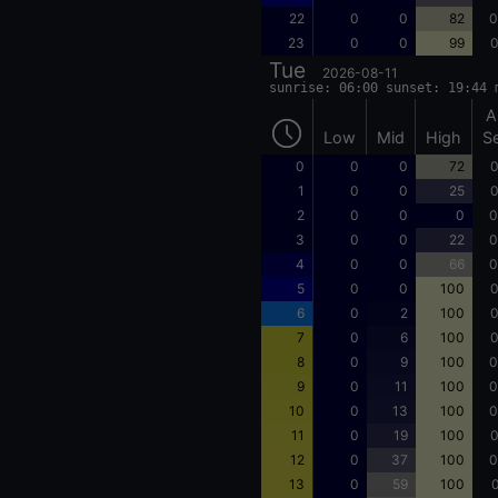
22
0
0
82
0
23
0
0
99
0
Tue
2026-08-11
sunrise: 06:00 sunset: 19:44 
A
Low
Mid
High
S
0
0
0
72
0
1
0
0
25
0
2
0
0
0
0
3
0
0
22
0
4
0
0
66
0
5
0
0
100
0
6
0
2
100
0
7
0
6
100
0
8
0
9
100
0
9
0
11
100
0
10
0
13
100
0
11
0
19
100
0
12
0
37
100
0
13
0
59
100
0