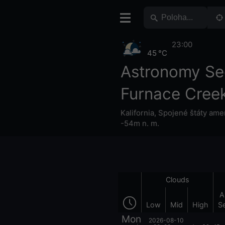
23:00
45 °C
Astronomy Se
Furnace Cree
Kalifornia
,
Spojené štáty ame
-54m n. m.
Clouds
A
Low
Mid
High
S
Mon
2026-08-10