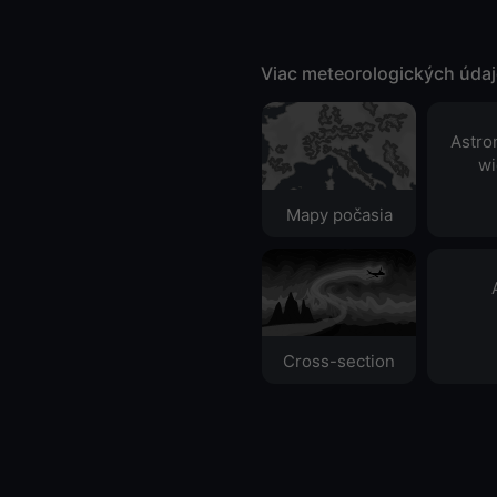
Viac meteorologických úda
Astro
wi
Mapy počasia
Cross-section