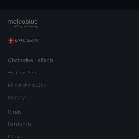
Obchodné riešenia
Weather APIs
Klimatické služby
Sektory
O nás
Referencie
Kariéra