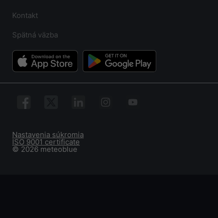
Kontakt
Spätná väzba
Nastavenia súkromia
ISO 9001 certificate
© 2026 meteoblue