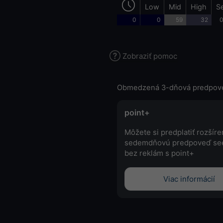
Low
Mid
High
S
0
0
59
32
0
Zobraziť pomoc
Obmedzená 3-dňová predpov
point+
Môžete si predplatiť rozšír
sedemdňovú predpoveď se
bez reklám s point+
Viac informácií