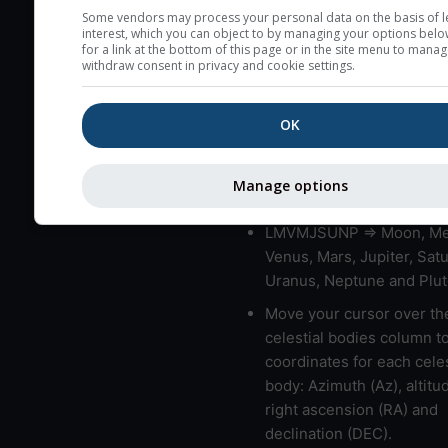
very low clouds are not 
Some vendors may process your personal data on the basis of l
interest, which you can object to by managing your options belo
here (see pictocast for fog
for a link at the bottom of this page or in the site menu to manag
withdraw consent in privacy and cookie settings.
High jetstream speeds (>
usually correspond to bad
OK
Bad layers have a temper
gradient of more than 0.
The top and bottom height
Manage options
bad layers are indicated.
LMVMJSUNP => Moon, Me
Venus, Mars, Jupiter, Satu
Uranus, Neptune and Plut
Move your cursor over th
celestial bodies column t
coordinates for each celes
body: Azimuth (Az), altitud
right ascension (RA) and
declination (DEC).