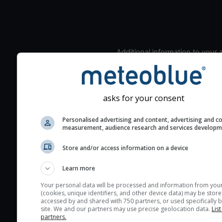
Additional information to your
seeing prediction:
Look for dark blue colors 
cloud cover and green val
asks for your consent
the seeing indexes and je
for good seeing condition
Personalised advertising and content, advertising and c
measurement, audience research and services develop
The estimated seeing ind
2) range from 1 (poor) to 
Store and/or access information on a device
(excellent) seeing conditi
These values are comput
Learn more
on the integration of turb
Your personal data will be processed and information from you
layers in the atmosphere.
(cookies, unique identifiers, and other device data) may be store
accessed by and shared with 750 partners, or used specifically b
Cloud cover ranges from 
site. We and our partners may use precise geolocation data.
List
blue (0%) to white (100%).
partners.