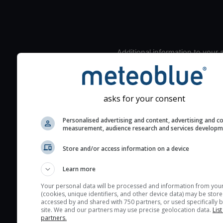
Additional information to your
seeing prediction:
Look for dark blue colors 
cloud cover and green val
asks for your consent
the seeing indexes and je
for good seeing condition
Personalised advertising and content, advertising and c
measurement, audience research and services develop
The estimated seeing ind
2) range from 1 (poor) to 
Store and/or access information on a device
(excellent) seeing conditi
These values are comput
Learn more
on the integration of turb
Your personal data will be processed and information from you
layers in the atmosphere.
(cookies, unique identifiers, and other device data) may be store
accessed by and shared with 750 partners, or used specifically b
Cloud cover ranges from 
site. We and our partners may use precise geolocation data.
List
blue (0%) to white (100%).
partners.