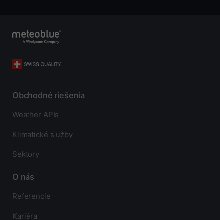
Obchodné riešenia
Weather APIs
Klimatické služby
Sektory
O nás
Referencie
Kariéra