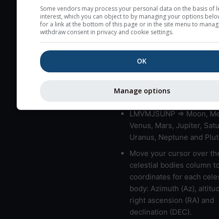
very low clouds are not 
Some vendors may process your personal data on the basis of l
interest, which you can object to by managing your options belo
here (see pictocast for fog
for a link at the bottom of this page or in the site menu to manag
withdraw consent in privacy and cookie settings.
High jetstream speeds (>
usually correspond to bad
OK
Bad layers have a temper
gradient of more than 0.
The top and bottom height
Manage options
bad layers are indicated.
LMVMJSUNP => Moon, Me
Venus, Mars, Jupiter, Satu
Uranus, Neptune and Plut
Move your cursor over th
celestial bodies column t
coordinates for each celes
body: Azimuth (Az), altitud
right ascension (RA) and
declination (DEC).