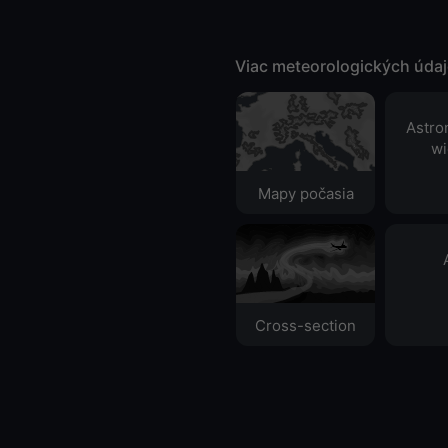
Viac meteorologických úda
Astro
wi
Mapy počasia
Cross-section