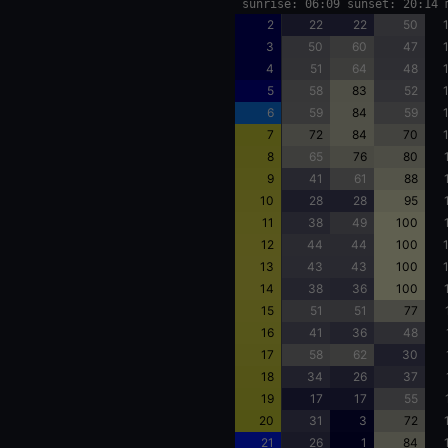
sunrise: 06:09 sunset: 20:14 
2
22
22
50
3
50
60
47
4
51
64
48
5
58
83
52
6
59
84
59
7
72
84
70
8
65
76
80
9
41
61
88
10
28
28
95
11
38
49
100
12
44
44
100
13
43
43
100
14
38
36
100
15
51
51
77
16
41
36
48
17
58
62
30
18
34
26
37
19
17
17
55
20
31
3
72
21
26
1
84