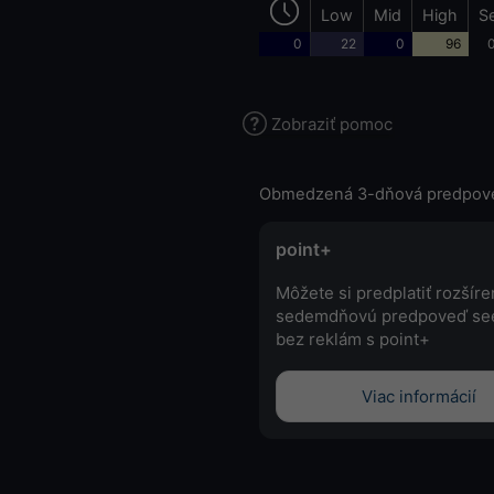
Low
Mid
High
S
0
22
0
96
0
Zobraziť pomoc
Obmedzená 3-dňová predpov
point+
Môžete si predplatiť rozšír
sedemdňovú predpoveď se
bez reklám s point+
Viac informácií