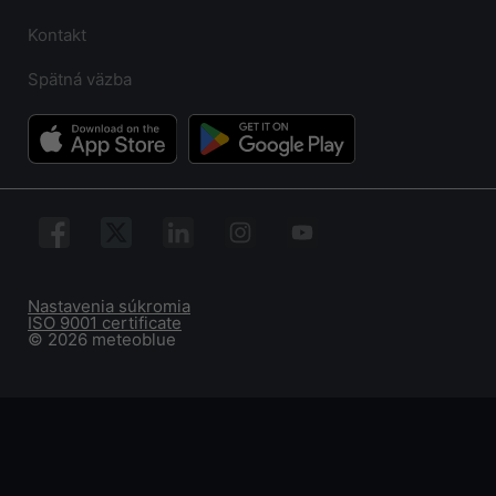
Kontakt
Spätná väzba
Nastavenia súkromia
ISO 9001 certificate
© 2026 meteoblue