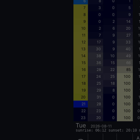
6
8
0
1
7
3
0
5
8
0
0
9
9
0
2
14
10
2
6
20
1
11
7
9
27
1
12
17
9
33
1
13
30
9
40
14
38
10
49
1
15
36
15
66
16
28
22
85
1
17
24
25
100
18
25
18
100
19
29
8
100
20
31
0
100
21
28
0
100
0
22
23
0
100
0
23
20
0
100
0
Tue
2026-08-11
sunrise: 06:12 sunset: 20:10 
A