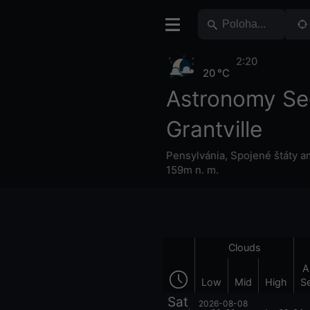
2:20
20 °C
Astronomy Se
Grantville
Pensylvánia
,
Spojené štáty a
159m n. m.
Clouds
A
Low
Mid
High
S
Sat
2026-08-08