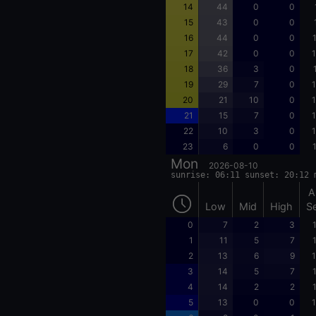
14
44
0
0
15
43
0
0
16
44
0
0
17
42
0
0
1
18
36
3
0
19
29
7
0
1
20
21
10
0
1
21
15
7
0
1
22
10
3
0
1
23
6
0
0
Mon
2026-08-10
sunrise: 06:11 sunset: 20:12 
A
Low
Mid
High
S
0
7
2
3
1
11
5
7
2
13
6
9
1
3
14
5
7
4
14
2
2
5
13
0
0
1