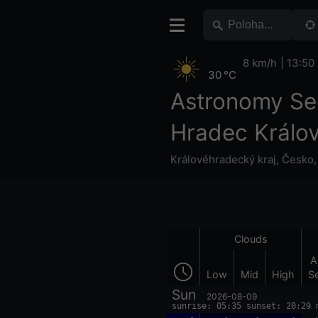
8 km/h
13:50
30 °C
Astronomy Se
Hradec Králo
Královéhradecký kraj
,
Česko
Clouds
A
Low
Mid
High
S
Sun
2026-08-09
sunrise: 05:35 sunset: 20:29 