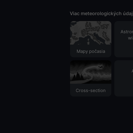
Viac meteorologických úda
Astro
wi
Mapy počasia
Cross-section