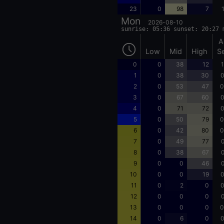
23
0
98
7
Mon
2026-08-10
sunrise: 05:36 sunset: 20:27 
A
Low
Mid
High
S
0
0
38
12
1
1
0
38
30
0
2
0
53
47
0
3
0
67
60
0
4
0
71
72
0
5
0
50
79
0
6
0
42
80
0
7
0
49
77
0
8
0
38
67
0
9
0
0
46
0
10
0
0
19
0
11
0
2
0
0
12
0
0
0
0
13
0
0
0
0
14
0
6
0
0