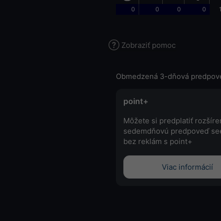
0
0
0
0
Zobraziť pomoc
Obmedzená 3-dňová predpov
point+
Môžete si predplatiť rozšír
sedemdňovú predpoveď se
bez reklám s point+
Viac informácií