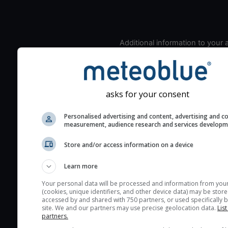
Additional information to your
seeing prediction:
Look for dark blue colors 
cloud cover and green val
the seeing indexes and je
asks for your consent
for good seeing condition
Personalised advertising and content, advertising and c
The estimated seeing ind
measurement, audience research and services develop
2) range from 1 (poor) to 
Store and/or access information on a device
(excellent) seeing conditi
These values are comput
Learn more
on the integration of turb
layers in the atmosphere.
Your personal data will be processed and information from you
(cookies, unique identifiers, and other device data) may be store
Cloud cover ranges from 
accessed by and shared with 750 partners, or used specifically b
site. We and our partners may use precise geolocation data.
List
blue (0%) to white (100%).
partners.
very low clouds are not 