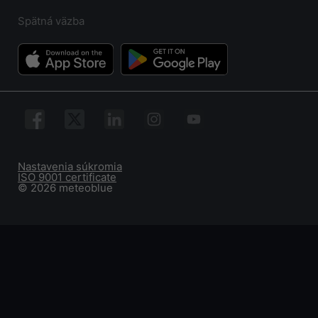
Spätná väzba
Nastavenia súkromia
ISO 9001 certificate
© 2026 meteoblue