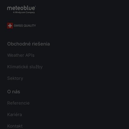
Obchodné riešenia
Weather APIs
Klimatické služby
Sektory
O nás
Referencie
Kariéra
Kontakt