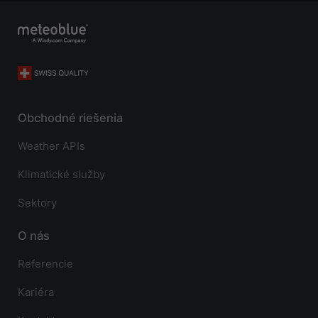
Obchodné riešenia
Weather APIs
Klimatické služby
Sektory
O nás
Referencie
Kariéra