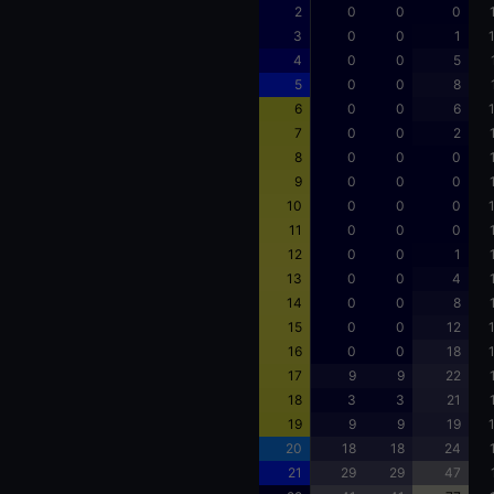
2
0
0
0
3
0
0
1
4
0
0
5
5
0
0
8
6
0
0
6
7
0
0
2
8
0
0
0
9
0
0
0
10
0
0
0
11
0
0
0
12
0
0
1
13
0
0
4
14
0
0
8
15
0
0
12
16
0
0
18
17
9
9
22
18
3
3
21
19
9
9
19
20
18
18
24
21
29
29
47