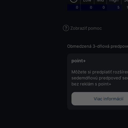
0
0
0
5
Zobraziť pomoc
Obmedzená 3-dňová predpov
point+
Môžete si predplatiť rozšír
sedemdňovú predpoveď se
bez reklám s point+
Viac informácií