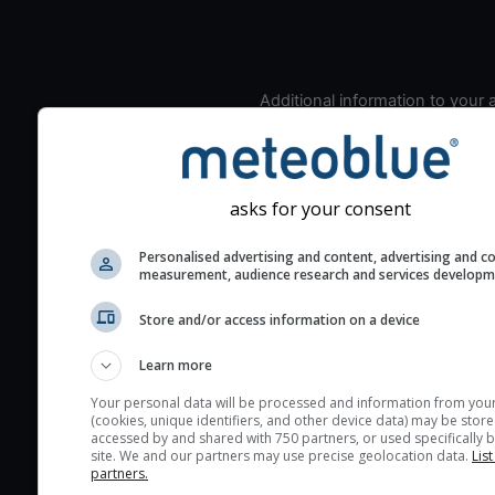
Additional information to your
seeing prediction:
Look for dark blue colors 
cloud cover and green val
asks for your consent
the seeing indexes and je
for good seeing condition
Personalised advertising and content, advertising and c
The estimated seeing ind
measurement, audience research and services develop
2) range from 1 (poor) to 
Store and/or access information on a device
(excellent) seeing conditi
These values are comput
Learn more
on the integration of turb
Your personal data will be processed and information from you
layers in the atmosphere.
(cookies, unique identifiers, and other device data) may be store
accessed by and shared with 750 partners, or used specifically b
Cloud cover ranges from 
site. We and our partners may use precise geolocation data.
List
blue (0%) to white (100%).
partners.
very low clouds are not 