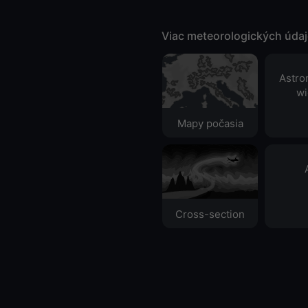
Viac meteorologických úda
Astro
wi
Mapy počasia
Cross-section