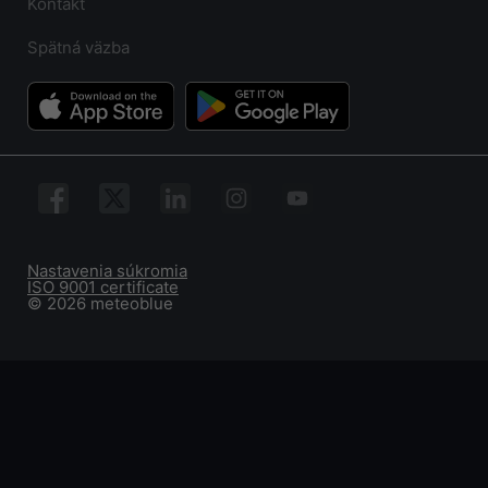
Kontakt
Spätná väzba
Nastavenia súkromia
ISO 9001 certificate
© 2026 meteoblue