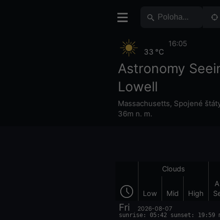
16:05
33 °C
Astronomy Seei
Lowell
Massachusetts
,
Spojené štát
36m n. m.
Clouds
A
Low
Mid
High
S
Fri
2026-08-07
sunrise: 05:42 sunset: 19:59 