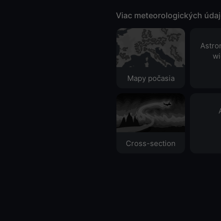
Viac meteorologických úda
Astro
wi
Mapy počasia
Cross-section