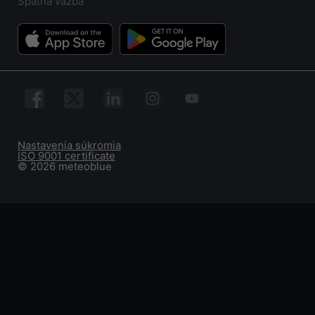
Spätná väzba
Nastavenia súkromia
ISO 9001 certificate
© 2026 meteoblue