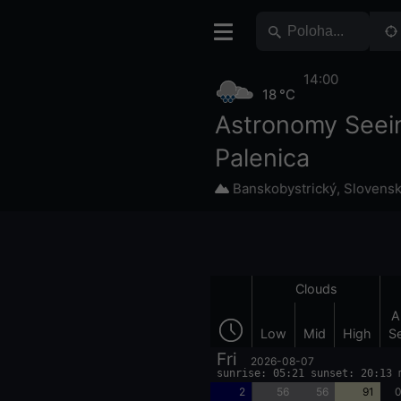
14:00
18 °C
Astronomy Seei
Palenica
Banskobystrický
,
Slovens
Clouds
A
Low
Mid
High
S
Fri
2026-08-07
sunrise: 05:21 sunset: 20:13 
2
56
56
91
0