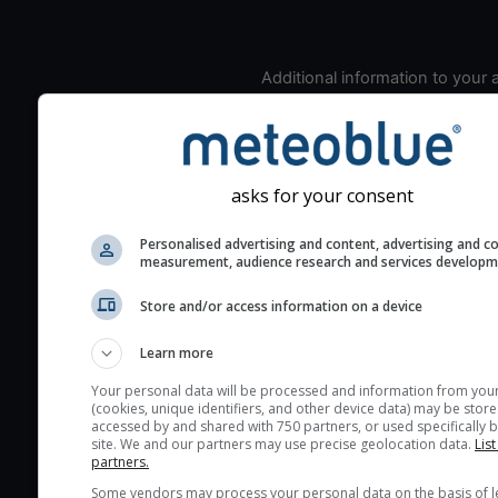
Additional information to your
seeing prediction:
Look for dark blue colors 
cloud cover and green val
the seeing indexes and je
asks for your consent
for good seeing condition
Personalised advertising and content, advertising and c
The estimated seeing ind
measurement, audience research and services develop
2) range from 1 (poor) to 
(excellent) seeing conditi
Store and/or access information on a device
These values are comput
Learn more
on the integration of turb
layers in the atmosphere.
Your personal data will be processed and information from you
(cookies, unique identifiers, and other device data) may be store
Cloud cover ranges from 
accessed by and shared with 750 partners, or used specifically b
site. We and our partners may use precise geolocation data.
List
blue (0%) to white (100%).
partners.
very low clouds are not 
Some vendors may process your personal data on the basis of l