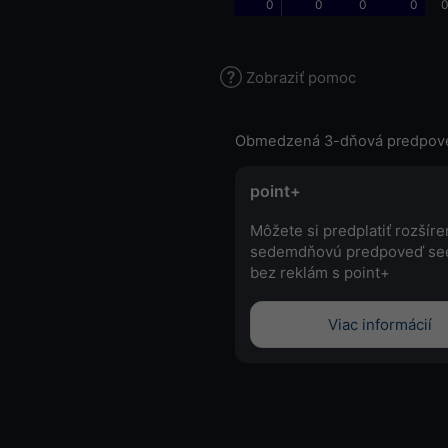
0
0
0
0
0
Zobraziť pomoc
Obmedzená 3-dňová predpov
point+
Môžete si predplatiť rozšír
sedemdňovú predpoveď se
bez reklám s point+
Viac informácií