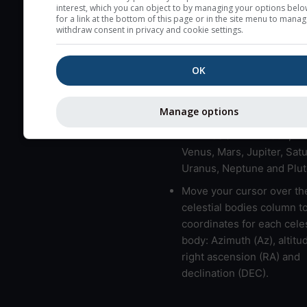
here (see pictocast for fog
interest, which you can object to by managing your options belo
for a link at the bottom of this page or in the site menu to manag
High jetstream speeds (>
withdraw consent in privacy and cookie settings.
usually correspond to bad
Bad layers have a temper
OK
gradient of more than 0.
The top and bottom height
Manage options
bad layers are indicated.
LMVMJSUNP => Moon, Me
Venus, Mars, Jupiter, Satu
Uranus, Neptune and Plut
Move your cursor over th
celestial bodies column t
coordinates for each celes
body: Azimuth (Az), altitud
right ascension (RA) and
declination (DEC).