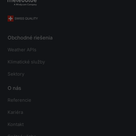
Obchodné riešenia
Weather APIs
Klimatické služby
Sektory
O nás
Referencie
Kariéra
Kontakt