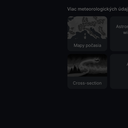
Viac meteorologických úda
Astro
wi
Mapy počasia
Cross-section