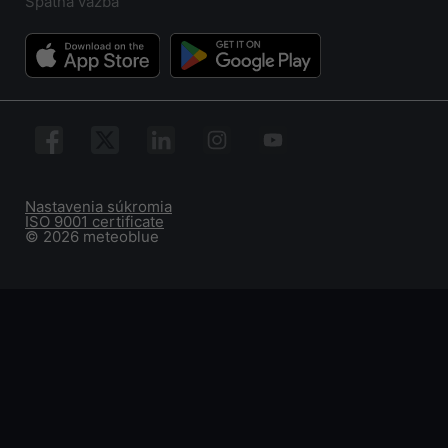
Spätná väzba
Nastavenia súkromia
ISO 9001 certificate
© 2026 meteoblue