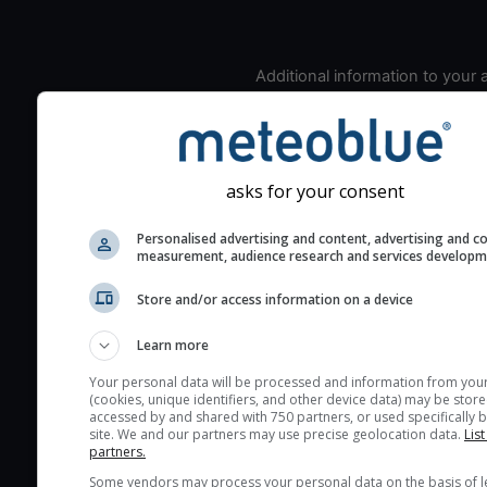
Additional information to your
seeing prediction:
Look for dark blue colors 
cloud cover and green val
the seeing indexes and je
asks for your consent
for good seeing condition
Personalised advertising and content, advertising and c
The estimated seeing ind
measurement, audience research and services develop
2) range from 1 (poor) to 
(excellent) seeing conditi
Store and/or access information on a device
These values are comput
Learn more
on the integration of turb
layers in the atmosphere.
Your personal data will be processed and information from you
(cookies, unique identifiers, and other device data) may be store
Cloud cover ranges from 
accessed by and shared with 750 partners, or used specifically b
site. We and our partners may use precise geolocation data.
List
blue (0%) to white (100%).
partners.
very low clouds are not 
Some vendors may process your personal data on the basis of l