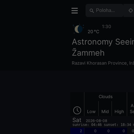
1:30
20 °C
Astronomy Seei
Z̄ammeh
Razavi Khorasan Province
,
Ir
Clouds
A
Low
Mid
High
S
Sat
2026-08-08
sunrise: 04:46 sunset: 18:34 
2
0
0
0
0