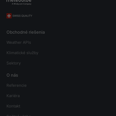
Obchodné riešenia
Weather APIs
Klimatické služby
Sektory
O nás
Referencie
Kariéra
Kontakt