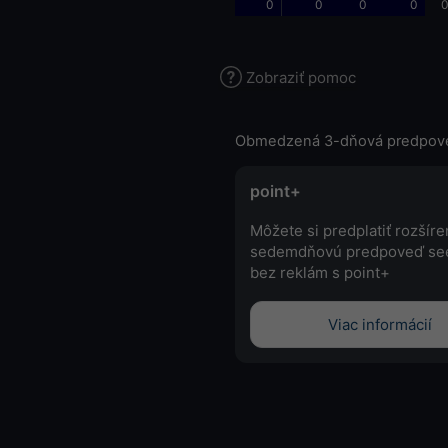
0
0
0
0
0
Zobraziť pomoc
Obmedzená 3-dňová predpov
point+
Môžete si predplatiť rozšír
sedemdňovú predpoveď se
bez reklám s point+
Viac informácií