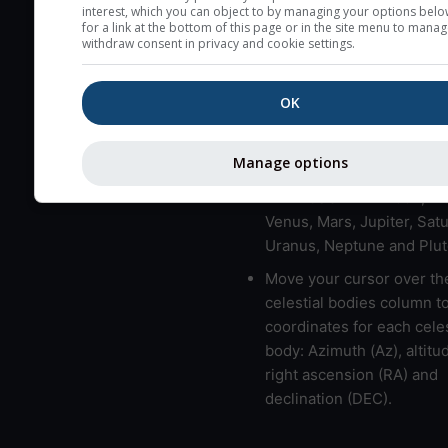
here (see pictocast for fog
interest, which you can object to by managing your options belo
for a link at the bottom of this page or in the site menu to manag
High jetstream speeds (>
withdraw consent in privacy and cookie settings.
usually correspond to bad
Bad layers have a temper
OK
gradient of more than 0.
The top and bottom height
Manage options
bad layers are indicated.
LMVMJSUNP => Moon, Me
Venus, Mars, Jupiter, Satu
Uranus, Neptune and Plut
Move your cursor over th
celestial bodies column t
coordinates for each celes
body: Azimuth (Az), altitud
right ascension (RA) and
declination (DEC).