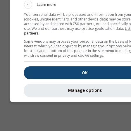
Learn more
Your personal data will be processed and information from you
(cookies, unique identifiers, and other device data) may be store
accessed by and shared with 750 partners, or used specifically b
site. We and our partners may use precise geolocation data.
List
partners.
Some vendors may process your personal data on the basis of l
interest, which you can object to by managing your options belo
for a link at the bottom of this page or in the site menu to manag
withdraw consent in privacy and cookie settings.
OK
Manage options