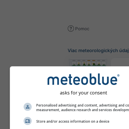
Pomoc
Viac meteorologických úda
Te
Meteogramy
asks for your consent
Personalised advertising and content, advertising and c
Mapa
measurement, audience research and services develop
Store and/or access information on a device
Mapy počasia