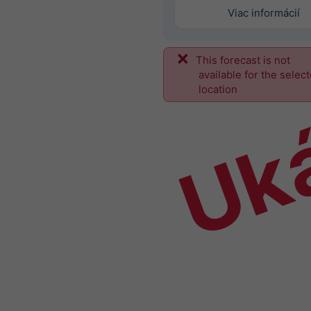
Viac informácií
This forecast is not
Uk
available for the selec
location