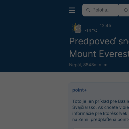
12:45
-14 °C
Predpoveď sn
Mount Everes
Nepál
,
8848m n. m.
point+
Toto je len príklad pre Bazile
Švajčiarsko. Ak chcete vidieť
informácie pre ktorékoľvek
na Zemi, predplaťte si point