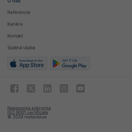
O nás
Referencie
Kariéra
Kontakt
Spätná väzba
Nastavenia súkromia
ISO 9001 certificate
© 2026 meteoblue