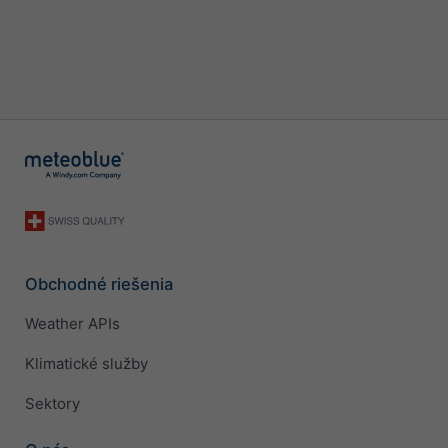
Obchodné riešenia
Weather APIs
Klimatické služby
Sektory