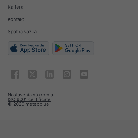
Kariéra
Kontakt
Spätná väzba
Nastavenia súkromia
ISO 9001 certificate
© 2026 meteoblue