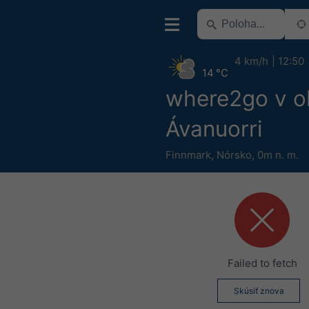
4 km/h
12:50
14 °C
where2go v ok
Ávanuorri
Finnmark
,
Nórsko
,
0m n. m.
Failed to fetch
Skúsiť znova