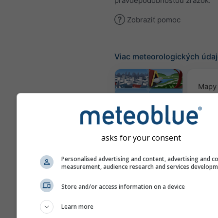
pravdepodobnosťou zrážok.
Zobraziť pomoc
Viac meteorologických úda
Mapy 
Webcams
asks for your consent
Kvalita
Personalised advertising and content, advertising and c
&
measurement, audience research and services develop
Meteogramy
Store and/or access information on a device
Learn more