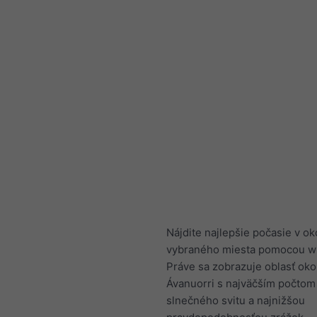
Nájdite najlepšie počasie v ok
vybraného miesta pomocou w
Práve sa zobrazuje oblasť oko
Ávanuorri s najväčším počtom
slnečného svitu a najnižšou