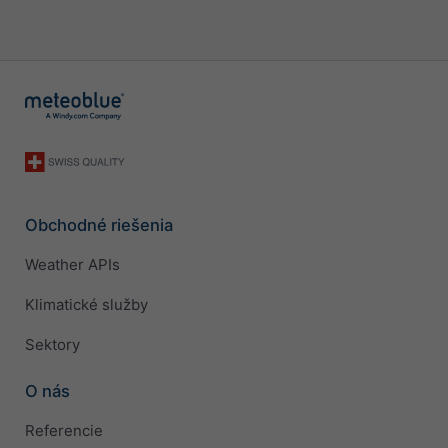
Obchodné riešenia
Weather APIs
Klimatické služby
Sektory
O nás
Referencie