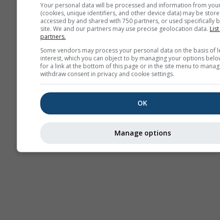
Your personal data will be processed and information from you
(cookies, unique identifiers, and other device data) may be store
accessed by and shared with 750 partners, or used specifically b
site. We and our partners may use precise geolocation data.
List
partners.
Some vendors may process your personal data on the basis of l
interest, which you can object to by managing your options belo
for a link at the bottom of this page or in the site menu to manag
withdraw consent in privacy and cookie settings.
OK
Manage options