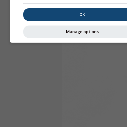
OK
Manage options