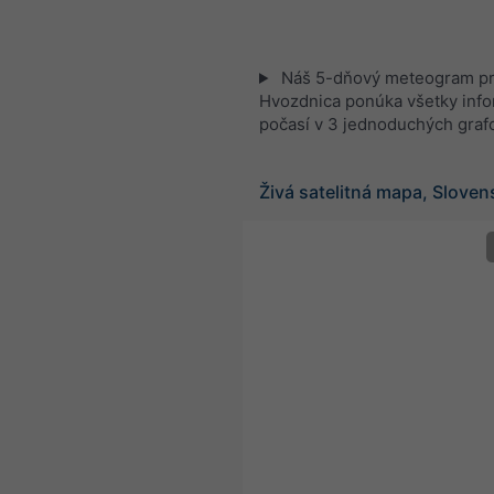
Náš 5-dňový meteogram p
Hvozdnica ponúka všetky info
počasí v 3 jednoduchých graf
Živá satelitná mapa, Slove