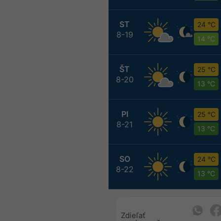
ST
24 °C
8-19
14 °C
ŠT
25 °C
8-20
13 °C
PI
25 °C
8-21
13 °C
SO
24 °C
8-22
13 °C
Zdieľať