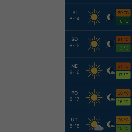
PI
29 °C
8-14
10 °C
SO
31 °C
8-15
13 °C
NE
31 °C
8-16
17 °C
PO
28 °C
8-17
16 °C
UT
26 °C
8-18
15 °C