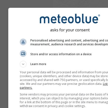
asks for your consent
Personalised advertising and content, advertising and c
measurement, audience research and services develop
Store and/or access information on a device
Learn more
Your personal data will be processed and information from you
(cookies, unique identifiers, and other device data) may be store
accessed by and shared with 750 partners, or used specifically b
site. We and our partners may use precise geolocation data.
List
partners.
Some vendors may process your personal data on the basis of l
interest, which you can object to by managing your options belo
for a link at the bottom of this page or in the site menu to manag
withdraw consent in privacy and cookie settings.