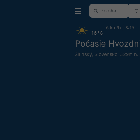
6 km/h
8:15
16 °C
Počasie Hvozdn
Žilinský
,
Slovensko
,
329m n. 