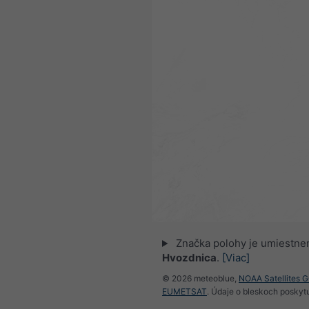
Značka polohy je umiestne
Hvozdnica
.
[Viac]
© 2026 meteoblue,
NOAA Satellites 
EUMETSAT
. Údaje o bleskoch poskyt