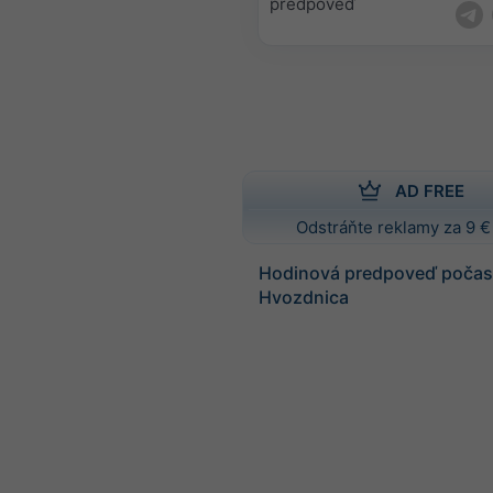
predpoveď
AD FREE
Odstráňte reklamy za 9 €
Hodinová predpoveď počasi
Hvozdnica