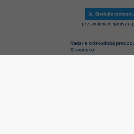
Sledujte meteobl
pre zaujímavé správy o 
Radar a krátkodobá predpo
Slovensko
©