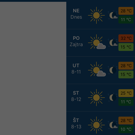
NE
28 °C
Dnes
11 °C
PO
32 °C
Zajtra
15 °C
UT
28 °C
8-11
15 °C
ST
25 °C
8-12
11 °C
ŠT
28 °C
8-13
10 °C