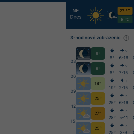
NE
27 °C
Dnes
8 °C
3-hodinové zobrazenie
V
9°
8°
6-16
03
V
9°
8°
7-15
06
J
19°
19°
2-15
09
Z
25°
25°
6-16
12
Z
27°
28°
5-11
15
Z
25°
25°
3-9