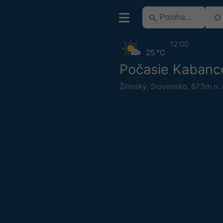
12:00
25 °C
Počasie Kabanc
Žilinský
,
Slovensko
,
673m n. 