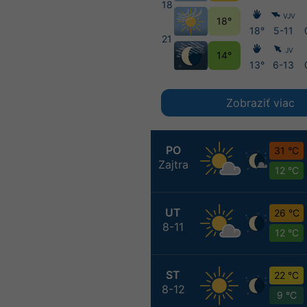
18
VJV
18°
18°
5-11
21
JV
14°
13°
6-13
Zobraziť viac
PO
31 °C
Zajtra
12 °C
UT
26 °C
8-11
12 °C
ST
22 °C
8-12
9 °C