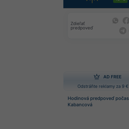
Zdieľať
predpoveď
AD FREE
Odstráňte reklamy za 9 €
Hodinová predpoveď počasi
Kabancová