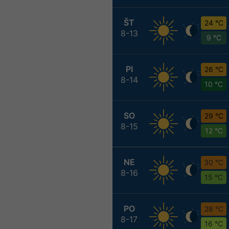
ŠT
24 °C
8-13
9 °C
PI
26 °C
8-14
10 °C
SO
29 °C
8-15
12 °C
NE
30 °C
8-16
15 °C
PO
28 °C
8-17
16 °C