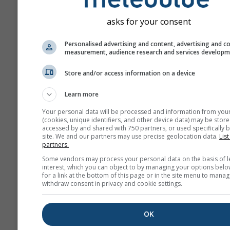
asks for your consent
Personalised advertising and content, advertising and c
measurement, audience research and services develop
Store and/or access information on a device
Learn more
Your personal data will be processed and information from you
(cookies, unique identifiers, and other device data) may be store
accessed by and shared with 750 partners, or used specifically b
site. We and our partners may use precise geolocation data.
List
partners.
Some vendors may process your personal data on the basis of l
interest, which you can object to by managing your options belo
for a link at the bottom of this page or in the site menu to manag
withdraw consent in privacy and cookie settings.
OK