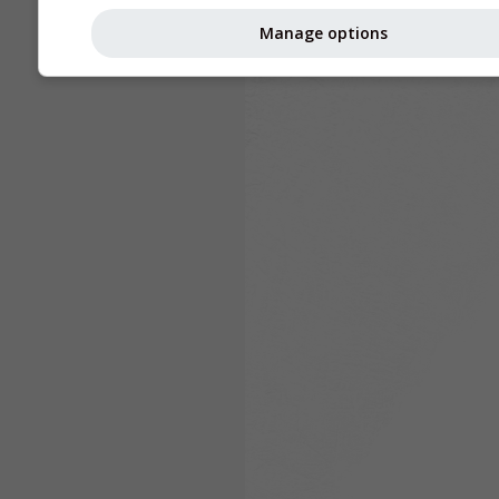
Manage options