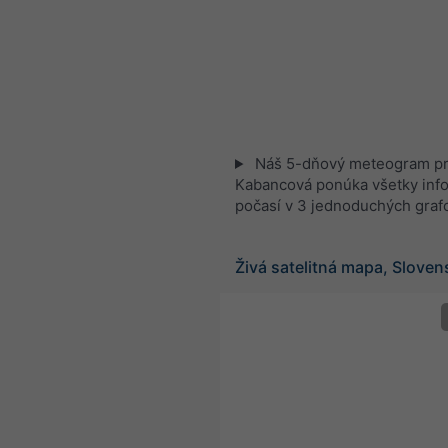
Náš 5-dňový meteogram p
Kabancová ponúka všetky inf
počasí v 3 jednoduchých graf
Živá satelitná mapa, Slove