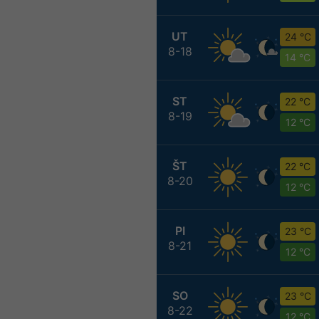
UT
24 °C
8-18
14 °C
ST
22 °C
8-19
12 °C
ŠT
22 °C
8-20
12 °C
PI
23 °C
8-21
12 °C
SO
23 °C
8-22
12 °C