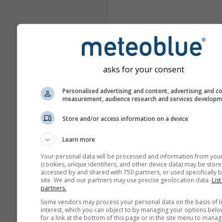
asks for your consent
Personalised advertising and content, advertising and c
measurement, audience research and services develop
Store and/or access information on a device
Learn more
Your personal data will be processed and information from you
(cookies, unique identifiers, and other device data) may be store
accessed by and shared with 750 partners, or used specifically b
site. We and our partners may use precise geolocation data.
List
partners.
Some vendors may process your personal data on the basis of l
interest, which you can object to by managing your options belo
for a link at the bottom of this page or in the site menu to manag