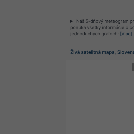
Náš 5-dňový meteogram p
ponúka všetky informácie o po
jednoduchých grafoch:
[Viac]
Živá satelitná mapa, Slove