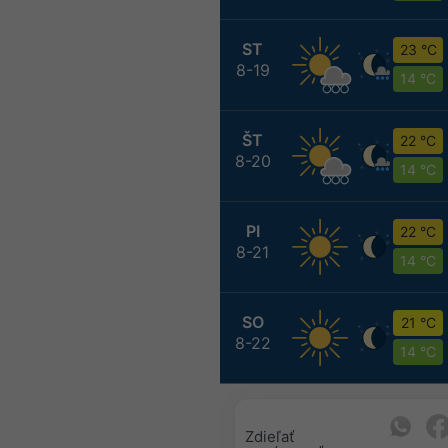
ST
23 °C
8-19
14 °C
ŠT
22 °C
8-20
14 °C
PI
22 °C
8-21
14 °C
SO
21 °C
8-22
14 °C
Zdieľať