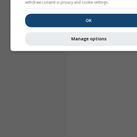
withdraw consent in privacy and cookie settings.
OK
Manage options