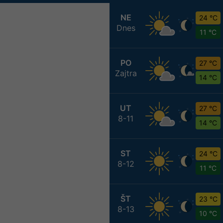
NE
24 °C
Dnes
11 °C
PO
27 °C
Zajtra
14 °C
UT
27 °C
8-11
14 °C
ST
24 °C
8-12
11 °C
ŠT
23 °C
8-13
10 °C