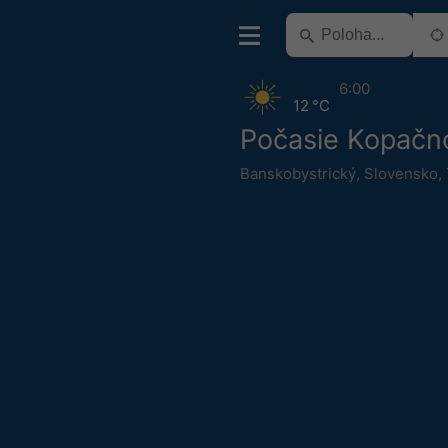
6:00
12 °C
Počasie Kopačn
Banskobystrický
,
Slovensko
,