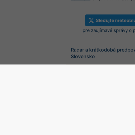
Sledujte meteobl
pre zaujímavé správy o 
Radar a krátkodobá predpo
Slovensko
©