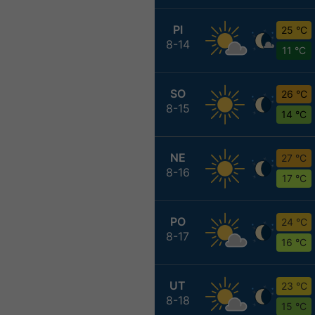
PI
25 °C
8-14
11 °C
SO
26 °C
8-15
14 °C
NE
27 °C
8-16
17 °C
PO
24 °C
8-17
16 °C
UT
23 °C
8-18
15 °C