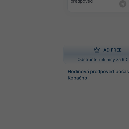
predpoveď
AD FREE
Odstráňte reklamy za 9 €
Hodinová predpoveď počasi
Kopačno