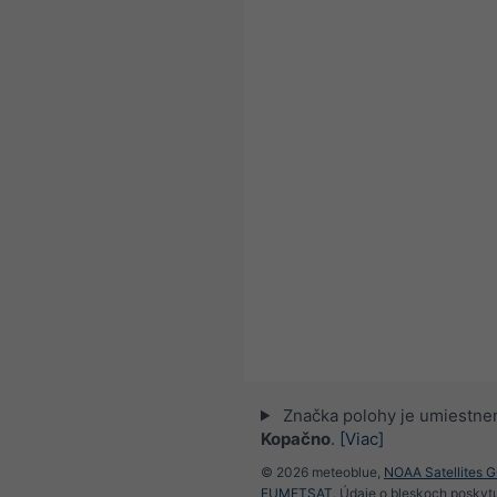
Značka polohy je umiestne
Kopačno
.
[Viac]
© 2026 meteoblue,
NOAA Satellites 
EUMETSAT
. Údaje o bleskoch poskyt