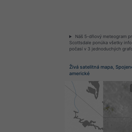
Náš 5-dňový meteogram p
Scottsdale ponúka všetky inf
počasí v 3 jednoduchých graf
Živá satelitná mapa, Spojen
americké