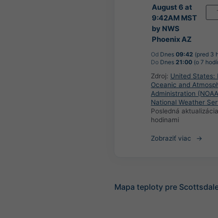
August 6 at
9:42AM MST
by NWS
Phoenix AZ
Od
Dnes
09:42
(pred 3 
Do
Dnes
21:00
(o 7 hodí
Zdroj:
United States: 
Oceanic and Atmosph
Administration (NOAA
National Weather Ser
Posledná aktualizáci
hodinami
Zobraziť viac
Mapa teploty pre Scottsdal