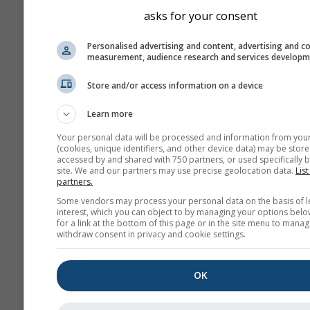
asks for your consent
Personalised advertising and content, advertising and c
measurement, audience research and services develop
Store and/or access information on a device
Learn more
Your personal data will be processed and information from you
(cookies, unique identifiers, and other device data) may be store
accessed by and shared with 750 partners, or used specifically b
site. We and our partners may use precise geolocation data.
List
partners.
Some vendors may process your personal data on the basis of l
interest, which you can object to by managing your options belo
for a link at the bottom of this page or in the site menu to manag
withdraw consent in privacy and cookie settings.
OK