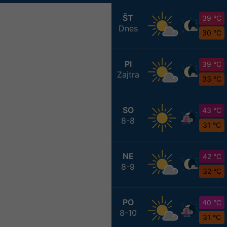
ŠT
39 °C
Dnes
30 °C
PI
39 °C
Zajtra
33 °C
SO
43 °C
8-8
31 °C
NE
42 °C
8-9
32 °C
PO
40 °C
8-10
31 °C