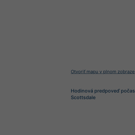
Otvoriť mapu v plnom zobraze
Hodinová predpoveď počasi
Scottsdale