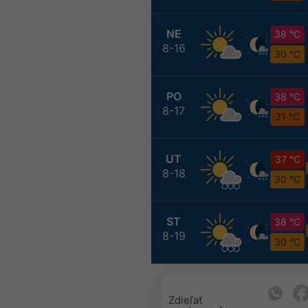
NE
38 °C
8-16
30 °C
PO
38 °C
8-17
31 °C
UT
37 °C
8-18
30 °C
ST
38 °C
8-19
30 °C
Zdieľať