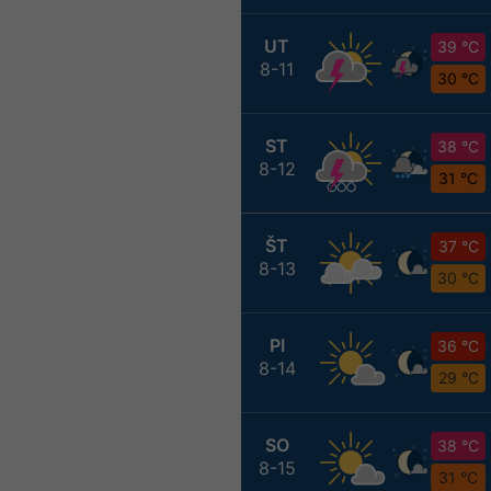
UT
39 °C
8-11
30 °C
ST
38 °C
8-12
31 °C
ŠT
37 °C
8-13
30 °C
PI
36 °C
8-14
29 °C
SO
38 °C
8-15
31 °C