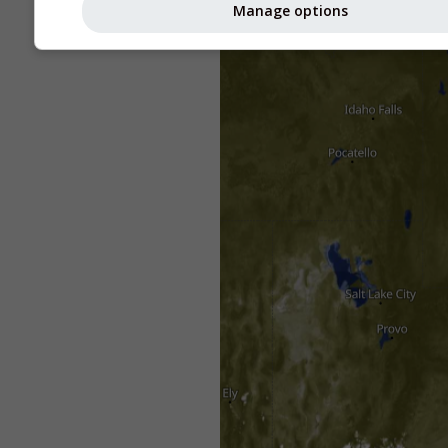
Manage options