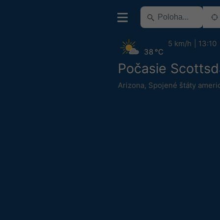
5 km/h
13:10
38 °C
Počasie Scottsd
Arizona
,
Spojené štáty ameri