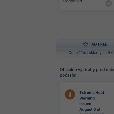
predpoveď
AD FREE
Odstráňte reklamy za 9 €
Oficiálne výstrahy pred n
počasím
Extreme Heat
Warning
issued
August 6 at