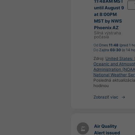
11:48AM MST
until August 9
at 8:00PM
MST by NWS
Phoenix AZ
Silná výstraha
počasia
Od
Dnes
11:48
(pred 1 h
Do
Zajtra
03:30
(o 14 ho
Zdroj:
United States: 
Oceanic and Atmosph
Administration (NOAA
National Weather Ser
Posledná aktualizáci
hodinou
Zobraziť viac
Air Quality
Alert issued