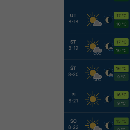
UT
17 °C
8-18
10 °C
ST
17 °C
8-19
10 °C
ŠT
16 °C
8-20
9 °C
PI
16 °C
8-21
9 °C
SO
15 °C
8-22
9 °C