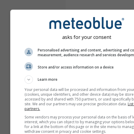
asks for your consent
Personalised advertising and content, advertising and c
measurement, audience research and services develop
Store and/or access information on a device
Learn more
Your personal data will be processed and information from you
(cookies, unique identifiers, and other device data) may be store
accessed by and shared with 750 partners, or used specifically b
site. We and our partners may use precise geolocation data.
List
partners.
Some vendors may process your personal data on the basis of l
interest, which you can object to by managing your options belo
for a link at the bottom of this page or in the site menu to manag
withdraw consent in privacy and cookie settings.