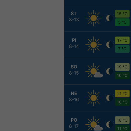
ŠT
15 °C
8-13
5 °C
PI
17 °C
8-14
7 °C
SO
19 °C
8-15
10 °C
NE
21 °C
8-16
10 °C
PO
18 °C
8-17
11 °C