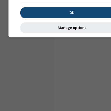
OK
Manage options