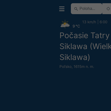
13 km/h
6:00
9 °C
Počasie Tatry
Siklawa (Wiel
Siklawa)
Poľsko
,
1615m n. m.