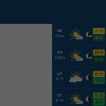
NE
21 °C
Dnes
9 °C
PO
24 °C
Zajtra
11 °C
UT
22 °C
8-11
7 °C
ST
15 °C
8-12
4 °C