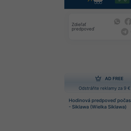
Zdieľať
predpoveď
AD FREE
Odstráňte reklamy za 9 €
Hodinová predpoveď počasi
- Siklawa (Wielka Siklawa)