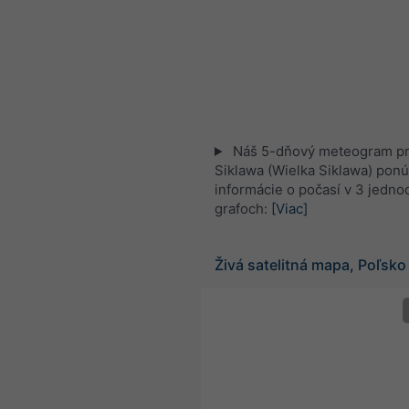
Náš 5-dňový meteogram pre
Siklawa (Wielka Siklawa) ponú
informácie o počasí v 3 jedn
grafoch:
[Viac]
Živá satelitná mapa, Poľsko