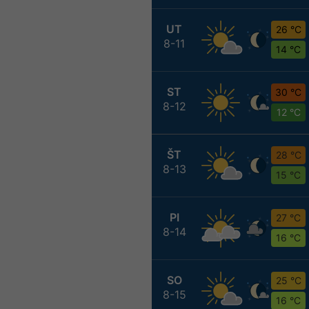
UT
26 °C
8-11
14 °C
ST
30 °C
8-12
12 °C
ŠT
28 °C
8-13
15 °C
PI
27 °C
8-14
16 °C
SO
25 °C
8-15
16 °C