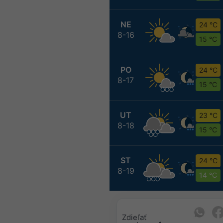
NE
24 °C
8-16
15 °C
PO
24 °C
8-17
15 °C
UT
23 °C
8-18
15 °C
ST
24 °C
8-19
14 °C
Zdieľať