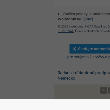
Značka polohy je umiestne
Wolfenbüttel
.
[Viac]
© 2026 meteoblue,
NOAA Satellites 
EUMETSAT
. Údaje o bleskoch poskyt
Sledujte meteobl
pre zaujímavé správy o 
Radar a krátkodobá predpo
Nemecko
©