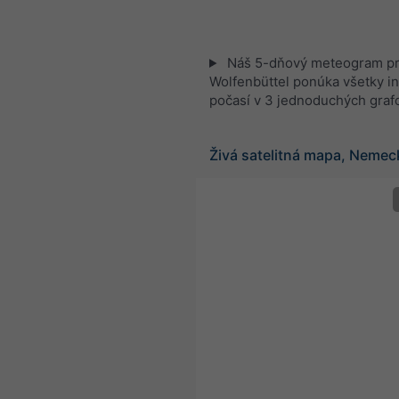
Náš 5-dňový meteogram p
Wolfenbüttel ponúka všetky i
počasí v 3 jednoduchých graf
Živá satelitná mapa, Nemec