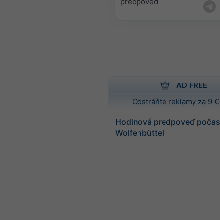
predpoveď
AD FREE
Odstráňte reklamy za 9 €
Hodinová predpoveď počasi
Wolfenbüttel