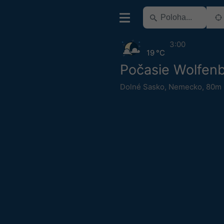
3:00
19 °C
Počasie Wolfenb
Dolné Sasko
,
Nemecko
,
80m 