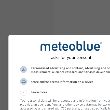
asks for your consent
Personalised advertising and content, advertising and c
measurement, audience research and services develop
Store and/or access information on a device
Learn more
Your personal data will be processed and information from you
(cookies, unique identifiers, and other device data) may be store
accessed by and shared with 750 partners, or used specifically b