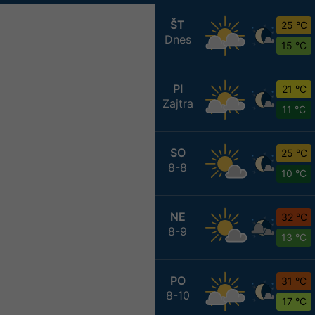
ŠT
25 °C
Dnes
15 °C
PI
21 °C
Zajtra
11 °C
SO
25 °C
8-8
10 °C
NE
32 °C
8-9
13 °C
PO
31 °C
8-10
17 °C