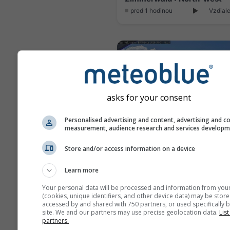
pred 1 hodinou
Vzdiale
asks for your consent
Personalised advertising and content, advertising and c
measurement, audience research and services develop
Store and/or access information on a device
Learn more
pred 10 minút
Vzdial
Your personal data will be processed and information from you
(cookies, unique identifiers, and other device data) may be store
accessed by and shared with 750 partners, or used specifically b
site. We and our partners may use precise geolocation data.
List
partners.