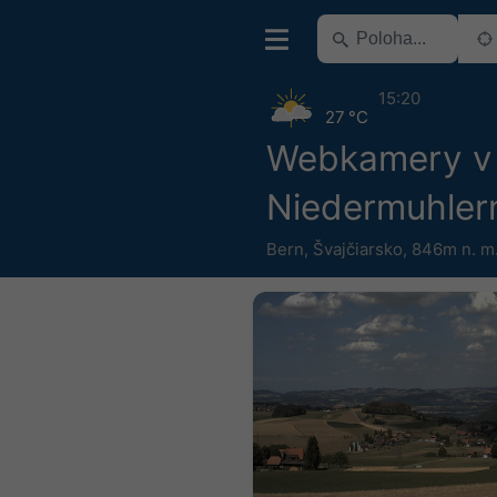
15:20
27 °C
Webkamery v 
Niedermuhler
Bern
,
Švajčiarsko
,
846m n. m