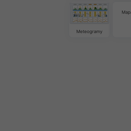
Mapa
Meteogramy