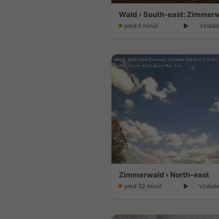
Wald › South-east: Zimmer
pred 6 minút
Vzdial
Zimmerwald › North-east
pred 32 minút
Vzdiale