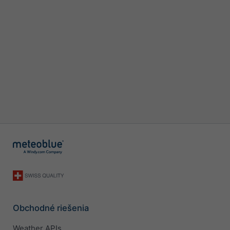
Obchodné riešenia
Weather APIs