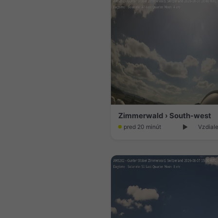
Zimmerwald › South-west
pred 20 minút
Vzdiale