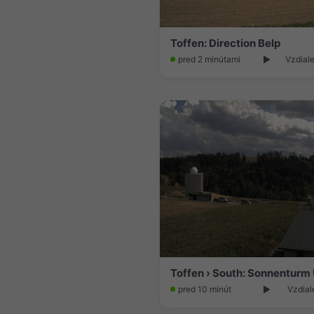
Toffen: Direction Belp
pred 2 minútami
Vzdiale
pred 10 minút
Vzdial