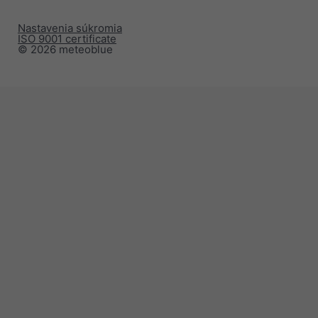
Nastavenia súkromia
ISO 9001 certificate
© 2026 meteoblue