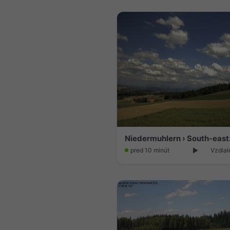
pred 10 minút
Vzdial