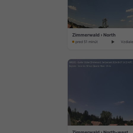
Zimmerwald › North
pred 51 minút
Vzdiale
Zimmerwald › North-west