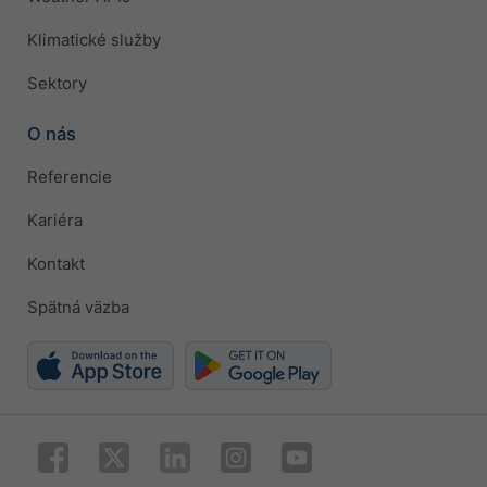
Klimatické služby
Sektory
O nás
Referencie
Kariéra
Kontakt
Spätná väzba