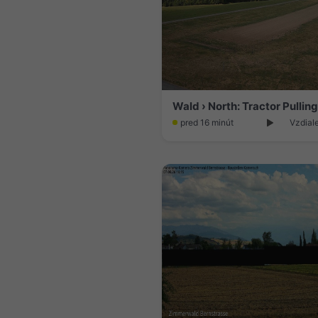
pred 16 minút
Vzdial