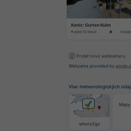
Koniz: Gurten Kulm
pred 10 minút
Vzdial
Pridať novú webkameru
Webcams provided by
windy.
Viac meteorologických úda
Mapy 
where2go