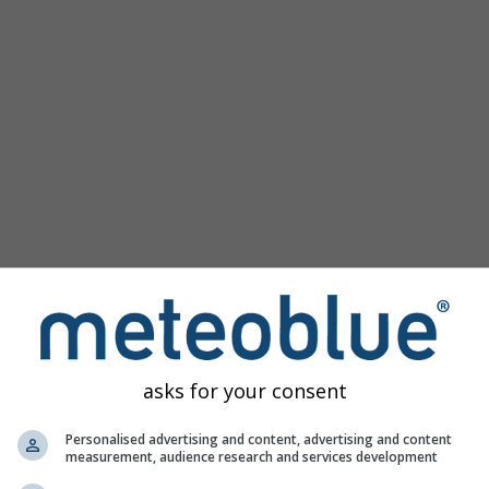
asks for your consent
Personalised advertising and content, advertising and content
measurement, audience research and services development