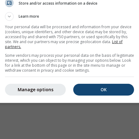
Store and/or access information on a device
Learn more
Your personal data will be processed and information from your device
(cookies, unique identifiers, and other device data) may be stored by,
accessed by and shared with 750 partners, or used specifically by this
site. We and our partners may use precise geolocation data.
List of
partners.
Some vendors may process your personal data on the basis of legitimate
interest, which you can object to by managing your options below. Look
for a link at the bottom of this page or in the site menu to manage or
withdraw consent in privacy and cookie settings.
Manage options
OK